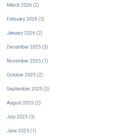
March 2026
(2)
February 2026
(3)
January 2026
(2)
December 2025
(3)
November 2025
(1)
October 2025
(2)
September 2025
(2)
August 2025
(2)
July 2025
(3)
June 2025
(1)