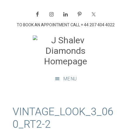
Skip
Skip
Skip
Skip
to
to
to
to
primary
main
primary
footer
TO BOOK AN APPOINTMENT CALL
+ 44 207 404 4022
navigation
content
sidebar
J
Shalev
Diamon
Diamonds
and
MENU
bespoke
diamond
jewellery,
London
VINTAGE_LOOK_3_06
0_RT2-2