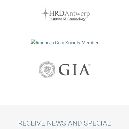
Call
RECEIVE NEWS AND SPECIAL