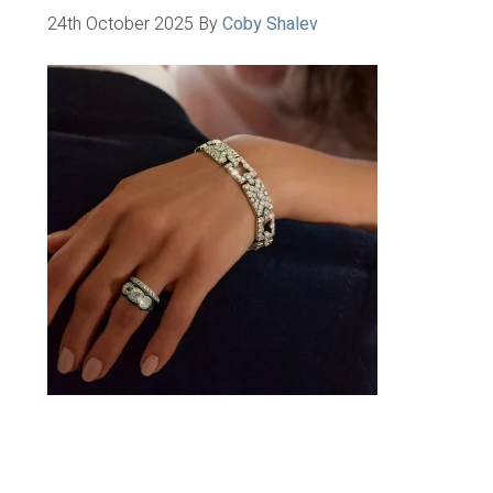
24th October 2025
By
Coby Shalev