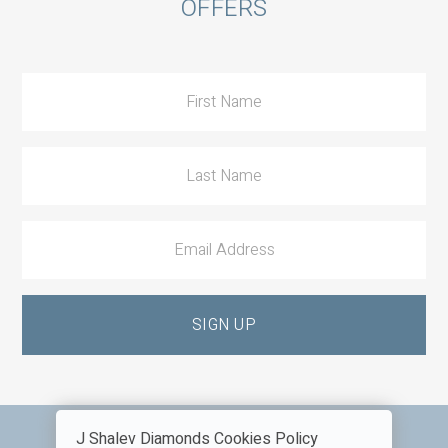
OFFERS
to
Action
J Shalev Diamonds Cookies Policy