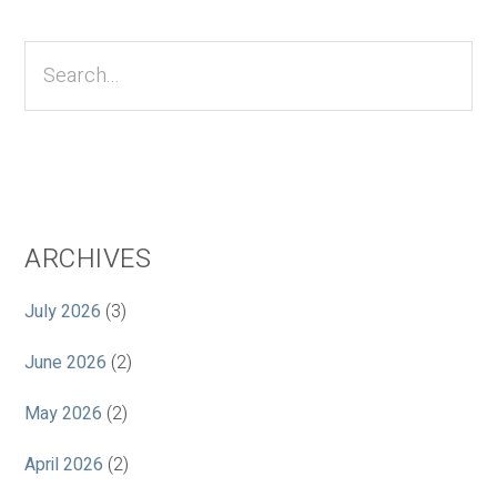
Primary
Sidebar
Search...
ARCHIVES
July 2026
(3)
June 2026
(2)
May 2026
(2)
April 2026
(2)