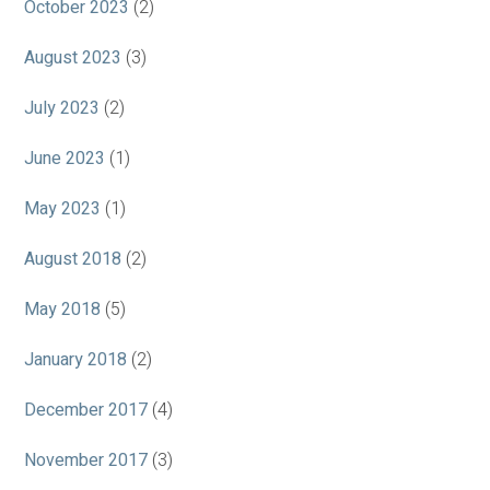
October 2023
(2)
August 2023
(3)
July 2023
(2)
June 2023
(1)
May 2023
(1)
August 2018
(2)
May 2018
(5)
January 2018
(2)
December 2017
(4)
November 2017
(3)