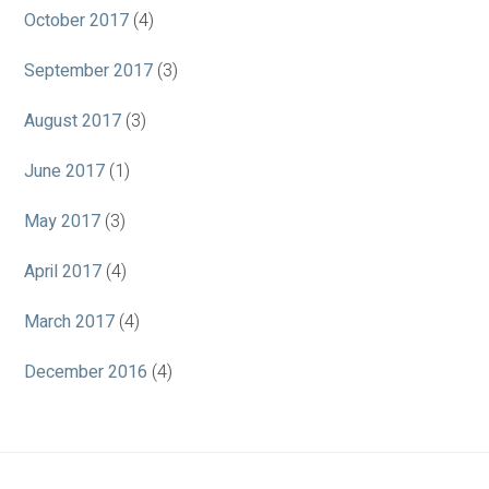
October 2017
(4)
September 2017
(3)
August 2017
(3)
June 2017
(1)
May 2017
(3)
April 2017
(4)
March 2017
(4)
December 2016
(4)