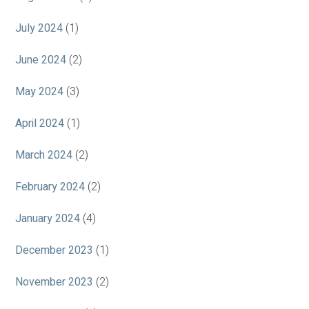
July 2024
(1)
June 2024
(2)
May 2024
(3)
April 2024
(1)
March 2024
(2)
February 2024
(2)
January 2024
(4)
December 2023
(1)
November 2023
(2)