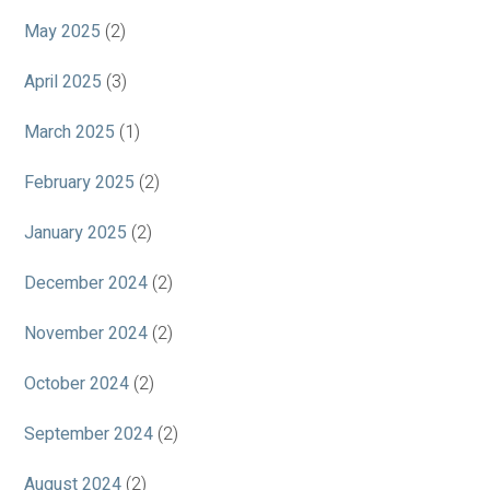
May 2025
(2)
April 2025
(3)
March 2025
(1)
February 2025
(2)
January 2025
(2)
December 2024
(2)
November 2024
(2)
October 2024
(2)
September 2024
(2)
August 2024
(2)