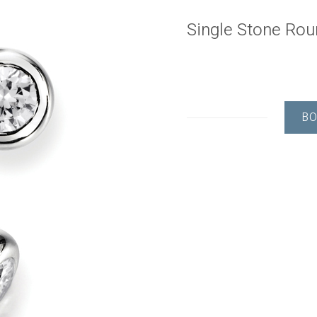
Single Stone Ro
BO