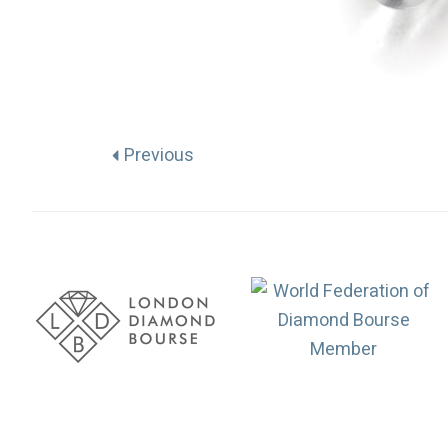
Previous
Association
Logos