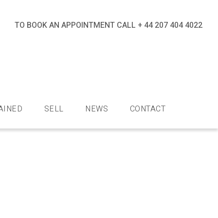
TO BOOK AN APPOINTMENT CALL
+ 44 207 404 4022
nds
AINED
SELL
NEWS
CONTACT