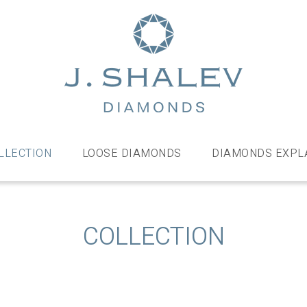
J
Shalev
Diamo
Diamonds
and
bespoke
LLECTION
LOOSE DIAMONDS
DIAMONDS EXPL
diamond
jewellery,
London
COLLECTION