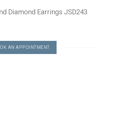
und Diamond Earrings JSD243
OK AN APPOINTMENT