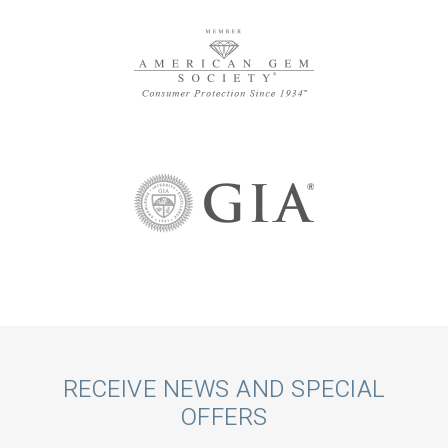
Call
RECEIVE NEWS AND SPECIAL
OFFERS
to