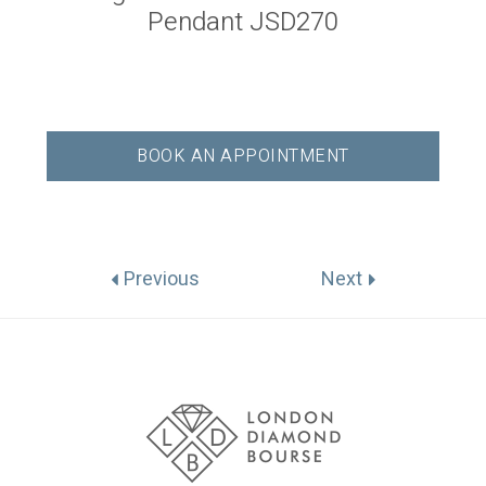
Pendant JSD270
BOOK AN APPOINTMENT
Previous
Next
Association
Logos