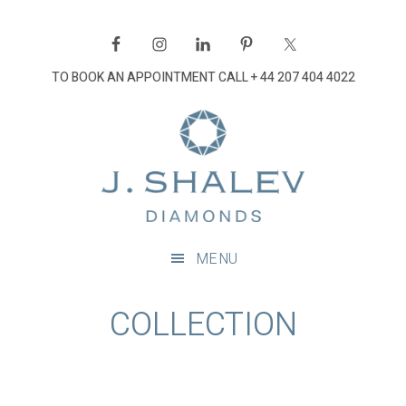
Skip
Skip
Skip
to
to
to
primary
main
footer
TO BOOK AN APPOINTMENT CALL
+ 44 207 404 4022
navigation
content
J
Shalev
Diamon
Diamonds
and
MENU
bespoke
diamond
COLLECTION
jewellery,
London