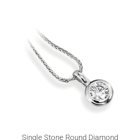
Single Stone Round Diamond