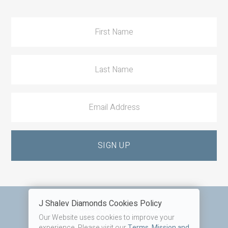
Action
J Shalev Diamonds Cookies Policy
Footer
FAQ
Terms, Mission and Privacy
Our Website uses cookies to improve your
experience. Please visit our
Terms, Mission and