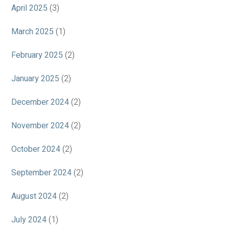
April 2025
(3)
March 2025
(1)
February 2025
(2)
January 2025
(2)
December 2024
(2)
November 2024
(2)
October 2024
(2)
September 2024
(2)
August 2024
(2)
July 2024
(1)