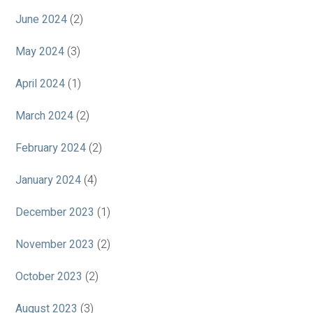
June 2024
(2)
May 2024
(3)
April 2024
(1)
March 2024
(2)
February 2024
(2)
January 2024
(4)
December 2023
(1)
November 2023
(2)
October 2023
(2)
August 2023
(3)