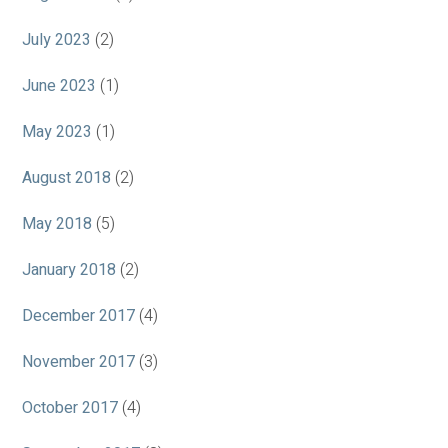
July 2023
(2)
June 2023
(1)
May 2023
(1)
August 2018
(2)
May 2018
(5)
January 2018
(2)
December 2017
(4)
November 2017
(3)
October 2017
(4)