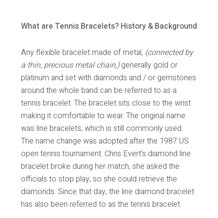
What are Tennis Bracelets? History & Background
Any flexible bracelet made of metal,
(connected by
a thin, precious metal chain,)
generally gold or
platinum and set with diamonds and / or gemstones
around the whole band can be referred to as a
tennis bracelet. The bracelet sits close to the wrist
making it comfortable to wear. The original name
was line bracelets, which is still commonly used.
The name change was adopted after the 1987 US
open tennis tournament. Chris Evert’s diamond line
bracelet broke during her match, she asked the
officials to stop play, so she could retrieve the
diamonds. Since that day, the line diamond bracelet
has also been referred to as the tennis bracelet.