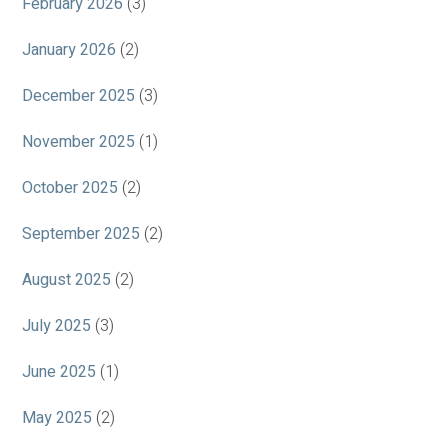
February 2026
(3)
January 2026
(2)
December 2025
(3)
November 2025
(1)
October 2025
(2)
September 2025
(2)
August 2025
(2)
July 2025
(3)
June 2025
(1)
May 2025
(2)