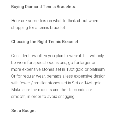
Buying Diamond Tennis Bracelets:
Here are some tips on what to think about when
shopping for a tennis bracelet.
Choosing the Right Tennis Bracelet
Consider how often you plan to wear it. If it will only
be worn for special occasions, go for larger or
more expensive stones set in 18ct gold or platinum.
Or for regular wear, perhaps a less expensive design
with fewer / smaller stones set in 9ct or 14ct gold.
Make sure the mounts and the diamonds are
smooth, in order to avoid snagging.
Set a Budget