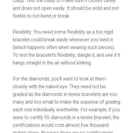
Clasp: Test the clasp to make sure it closes safely
and does not open easily. It should be solid and not
feeble to not bend or break.
Flexibility: You need some flexibility as a too rigid
bracelet could break easily whenever you twist it
(which happens often when wearing such pieces).
To test the bracelet’s flexibility, dangle it, and see if it
hangs straight in the air without kinking.
For the diamonds, you’ll want to look at them
closely with the naked eye. They need not be
graded as the diamonds in tennis bracelets are too
many and too small to make the expense of grading
each one individually worthwhile. For example, if you
were to certify 55 diamonds in a tennis bracelet, the
certifications would cost almost five thousand
dollars alone. Because there are no certifications