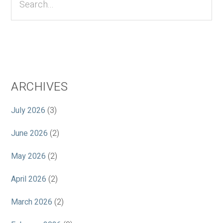
ARCHIVES
July 2026
(3)
June 2026
(2)
May 2026
(2)
April 2026
(2)
March 2026
(2)