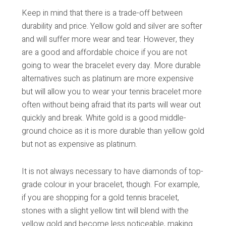
Keep in mind that there is a trade-off between
durability and price. Yellow gold and silver are softer
and will suffer more wear and tear. However, they
are a good and affordable choice if you are not
going to wear the bracelet every day. More durable
alternatives such as platinum are more expensive
but will allow you to wear your tennis bracelet more
often without being afraid that its parts will wear out
quickly and break. White gold is a good middle-
ground choice as it is more durable than yellow gold
but not as expensive as platinum.
It is not always necessary to have diamonds of top-
grade colour in your bracelet, though. For example,
if you are shopping for a gold tennis bracelet,
stones with a slight yellow tint will blend with the
yellow gold and become less noticeable, making