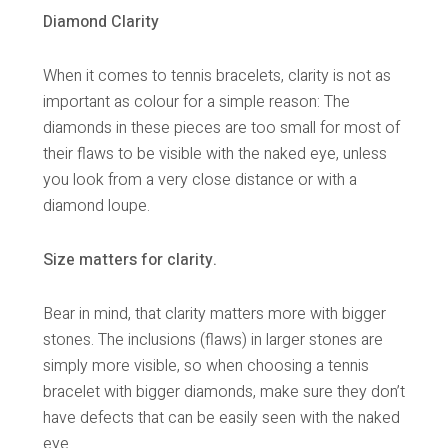
Diamond Clarity
When it comes to tennis bracelets, clarity is not as
important as colour for a simple reason: The
diamonds in these pieces are too small for most of
their flaws to be visible with the naked eye, unless
you look from a very close distance or with a
diamond loupe.
Size matters for clarity.
Bear in mind, that clarity matters more with bigger
stones. The inclusions (flaws) in larger stones are
simply more visible, so when choosing a tennis
bracelet with bigger diamonds, make sure they don’t
have defects that can be easily seen with the naked
eye.