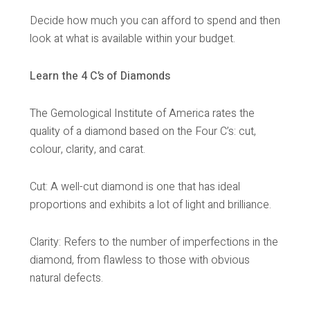
Decide how much you can afford to spend and then
look at what is available within your budget.
Learn the 4 C’s of Diamonds
The Gemological Institute of America rates the
quality of a diamond based on the Four C’s: cut,
colour, clarity, and carat.
Cut: A well-cut diamond is one that has ideal
proportions and exhibits a lot of light and brilliance.
Clarity: Refers to the number of imperfections in the
diamond, from flawless to those with obvious
natural defects.