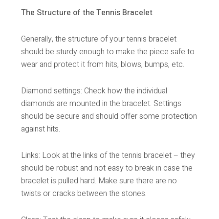
The Structure of the Tennis Bracelet
Generally, the structure of your tennis bracelet
should be sturdy enough to make the piece safe to
wear and protect it from hits, blows, bumps, etc.
Diamond settings: Check how the individual
diamonds are mounted in the bracelet. Settings
should be secure and should offer some protection
against hits.
Links: Look at the links of the tennis bracelet – they
should be robust and not easy to break in case the
bracelet is pulled hard. Make sure there are no
twists or cracks between the stones.