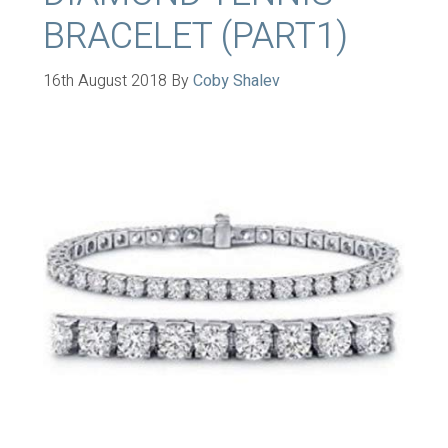
BRACELET (PART1)
16th August 2018
By
Coby Shalev