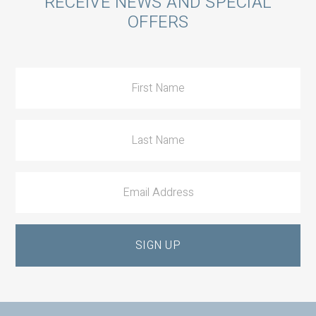
Call
RECEIVE NEWS AND SPECIAL
OFFERS
to
Action