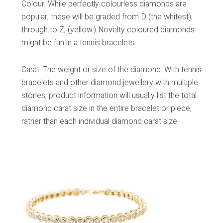
Colour: While perfectly colourless diamonds are
popular, these will be graded from D (the whitest),
through to Z, (yellow.) Novelty coloured diamonds
might be fun in a tennis bracelets.
Carat: The weight or size of the diamond. With tennis
bracelets and other diamond jewellery with multiple
stones, product information will usually list the total
diamond carat size in the entire bracelet or piece,
rather than each individual diamond carat size.