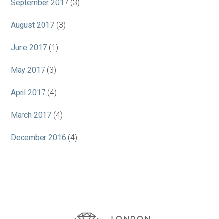
September 2017
(3)
August 2017
(3)
June 2017
(1)
May 2017
(3)
April 2017
(4)
March 2017
(4)
December 2016
(4)
Association