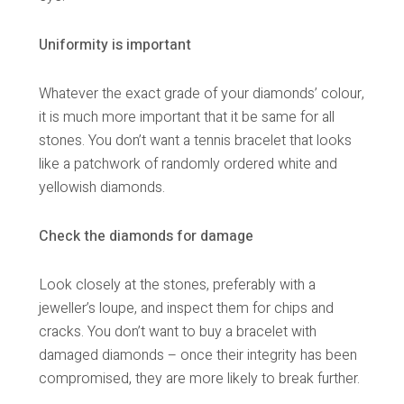
Uniformity is important
Whatever the exact grade of your diamonds’ colour,
it is much more important that it be same for all
stones. You don’t want a tennis bracelet that looks
like a patchwork of randomly ordered white and
yellowish diamonds.
Check the diamonds for damage
Look closely at the stones, preferably with a
jeweller’s loupe, and inspect them for chips and
cracks. You don’t want to buy a bracelet with
damaged diamonds – once their integrity has been
compromised, they are more likely to break further.