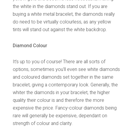
the white in the diamonds stand out. If you are
buying a white metal bracelet, the diamonds really
do need to be virtually colourless, as any yellow
tints will stand out against the white backdrop.
Diamond Colour
It’s up to you of course! There are all sorts of
options, sometimes you’ll even see white diamonds
and coloured diamonds set together in the same
bracelet, giving a contemporary look. Generally, the
whiter the diamonds in your bracelet, the higher
quality their colour is and therefore the more
expensive the price. Fancy-colour diamonds being
rare will generally be expensive, dependant on
strength of colour and clarity.