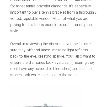
for most tennis bracelet diamonds, it’s especially
important to buy a tennis bracelet from a thoroughly
vetted, reputable vendor. Much of what you are
paying for in a tennis bracelet is craftsmanship and
style.
Overall in reviewing the diamonds yourself, make
sure they offer brilliance- meaning light reflects
back to the eye, creating sparkle. You’ll also want to
ensure the diamonds look eye clean (meaning they
don’t have any noticeable blemishes) and that the
stones look white in relation to the setting.