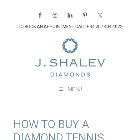
Skip
Skip
Skip
Skip
to
to
to
to
primary
main
primary
footer
TO BOOK AN APPOINTMENT CALL
+ 44 207 404 4022
navigation
content
sidebar
J
Shalev
Diamon
Diamonds
and
MENU
bespoke
diamond
jewellery,
London
HOW TO BUY A
DIAMOND TENNIS