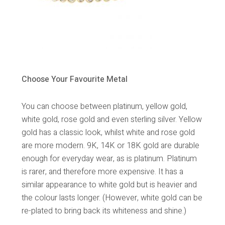
Choose Your Favourite Metal
You can choose between platinum, yellow gold,
white gold, rose gold and even sterling silver. Yellow
gold has a classic look, whilst white and rose gold
are more modern. 9K, 14K or 18K gold are durable
enough for everyday wear, as is platinum. Platinum
is rarer, and therefore more expensive. It has a
similar appearance to white gold but is heavier and
the colour lasts longer. (However, white gold can be
re-plated to bring back its whiteness and shine.)