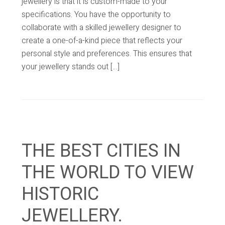
jewellery is that it is custom-made to your
specifications. You have the opportunity to
collaborate with a skilled jewellery designer to
create a one-of-a-kind piece that reflects your
personal style and preferences. This ensures that
your jewellery stands out […]
THE BEST CITIES IN
THE WORLD TO VIEW
HISTORIC
JEWELLERY.