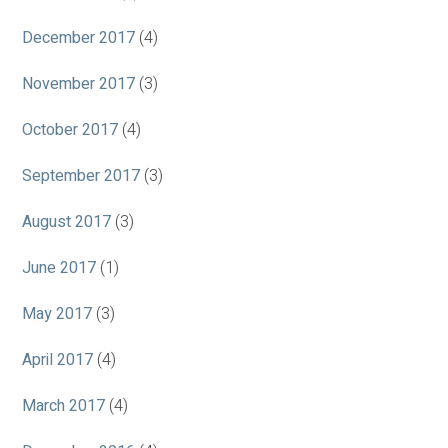
December 2017
(4)
November 2017
(3)
October 2017
(4)
September 2017
(3)
August 2017
(3)
June 2017
(1)
May 2017
(3)
April 2017
(4)
March 2017
(4)