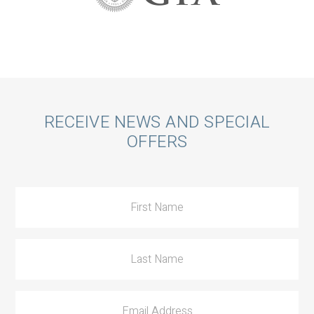
Call
RECEIVE NEWS AND SPECIAL
OFFERS
to
Action