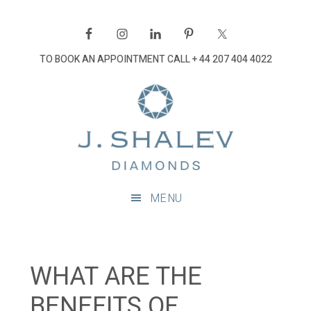
Skip
Skip
Skip
Skip
to
to
to
to
primary
main
primary
footer
TO BOOK AN APPOINTMENT CALL
+ 44 207 404 4022
navigation
content
sidebar
J
Shalev
Diamon
Diamonds
and
MENU
bespoke
diamond
jewellery,
London
WHAT ARE THE
BENEFITS OF