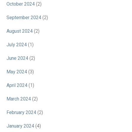
October 2024
(2)
September 2024
(2)
August 2024
(2)
July 2024
(1)
June 2024
(2)
May 2024
(3)
April 2024
(1)
March 2024
(2)
February 2024
(2)
January 2024
(4)