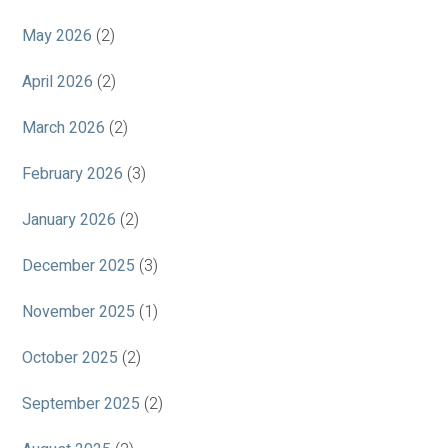
May 2026
(2)
April 2026
(2)
March 2026
(2)
February 2026
(3)
January 2026
(2)
December 2025
(3)
November 2025
(1)
October 2025
(2)
September 2025
(2)