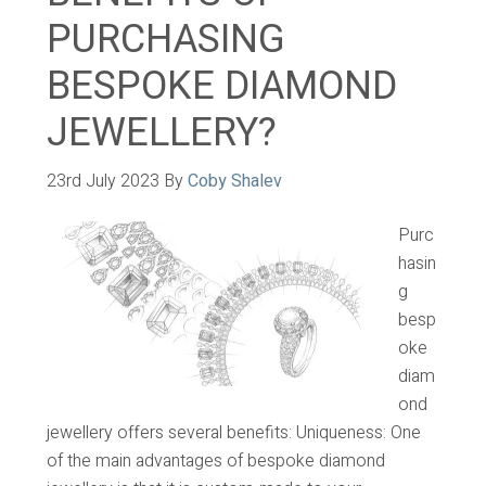
PURCHASING
BESPOKE DIAMOND
JEWELLERY?
23rd July 2023
By
Coby Shalev
Purc
hasin
g
besp
oke
diam
ond
jewellery offers several benefits: Uniqueness: One
of the main advantages of bespoke diamond