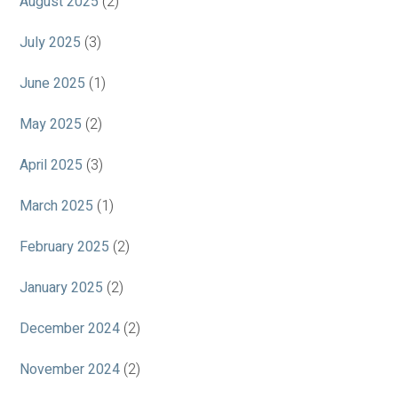
August 2025
(2)
July 2025
(3)
June 2025
(1)
May 2025
(2)
April 2025
(3)
March 2025
(1)
February 2025
(2)
January 2025
(2)
December 2024
(2)
November 2024
(2)