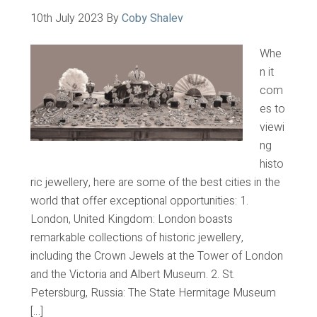
10th July 2023
By
Coby Shalev
Whe
n it
com
es to
viewi
ng
histo
ric jewellery, here are some of the best cities in the
world that offer exceptional opportunities: 1.
London, United Kingdom: London boasts
remarkable collections of historic jewellery,
including the Crown Jewels at the Tower of London
and the Victoria and Albert Museum. 2. St.
Petersburg, Russia: The State Hermitage Museum
[…]