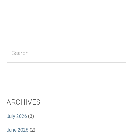
Primary
Sidebar
Search...
ARCHIVES
July 2026
(3)
June 2026
(2)