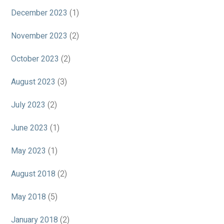
December 2023
(1)
November 2023
(2)
October 2023
(2)
August 2023
(3)
July 2023
(2)
June 2023
(1)
May 2023
(1)
August 2018
(2)
May 2018
(5)
January 2018
(2)