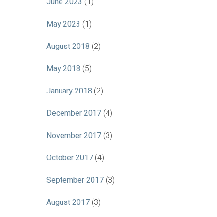
June 2023
(1)
May 2023
(1)
August 2018
(2)
May 2018
(5)
January 2018
(2)
December 2017
(4)
November 2017
(3)
October 2017
(4)
September 2017
(3)
August 2017
(3)