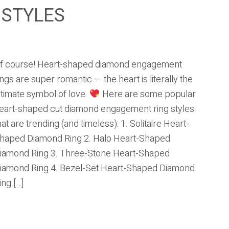
 STYLES
f course! Heart-shaped diamond engagement
ings are super romantic — the heart is literally the
ltimate symbol of love.
Here are some popular
eart-shaped cut diamond engagement ring styles
hat are trending (and timeless): 1. Solitaire Heart-
haped Diamond Ring 2. Halo Heart-Shaped
iamond Ring 3. Three-Stone Heart-Shaped
iamond Ring 4. Bezel-Set Heart-Shaped Diamond
ing […]