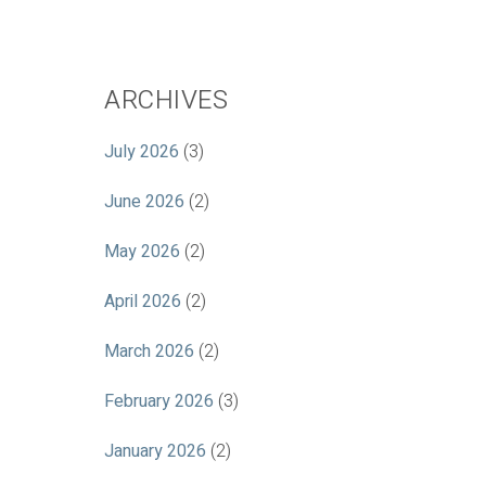
ARCHIVES
July 2026
(3)
June 2026
(2)
May 2026
(2)
April 2026
(2)
March 2026
(2)
February 2026
(3)
January 2026
(2)