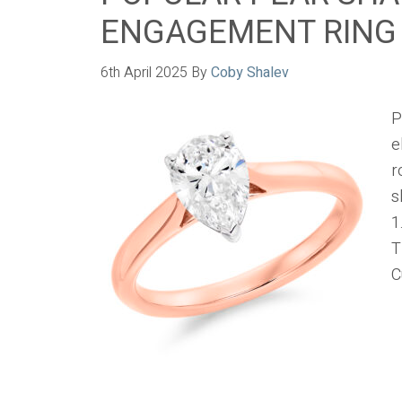
ENGAGEMENT RING
6th April 2025
By
Coby Shalev
P
e
r
s
1
T
C