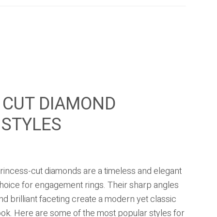
 CUT DIAMOND
 STYLES
rincess-cut diamonds are a timeless and elegant
hoice for engagement rings. Their sharp angles
nd brilliant faceting create a modern yet classic
ook. Here are some of the most popular styles for