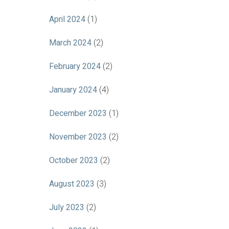
April 2024
(1)
March 2024
(2)
February 2024
(2)
January 2024
(4)
December 2023
(1)
November 2023
(2)
October 2023
(2)
August 2023
(3)
July 2023
(2)