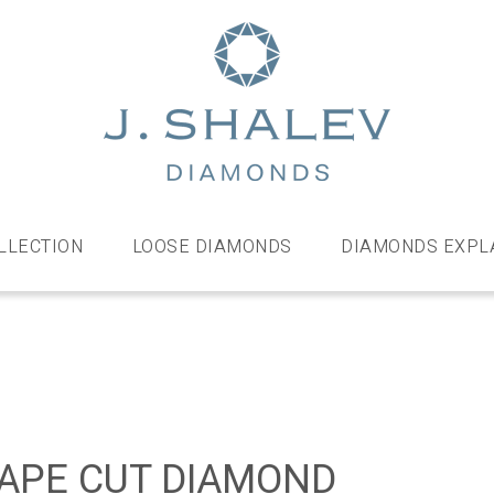
J
Shalev
Diamo
Diamonds
and
bespoke
LLECTION
LOOSE DIAMONDS
DIAMONDS EXPL
diamond
jewellery,
London
APE CUT DIAMOND