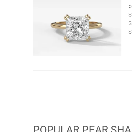
p
S
S
S
POPULAR PEAR SHA