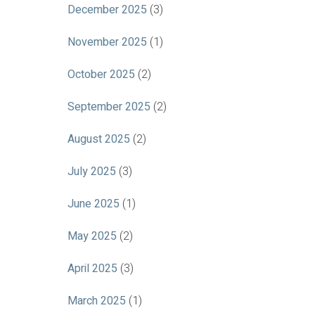
December 2025
(3)
November 2025
(1)
October 2025
(2)
September 2025
(2)
August 2025
(2)
July 2025
(3)
June 2025
(1)
May 2025
(2)
April 2025
(3)
March 2025
(1)