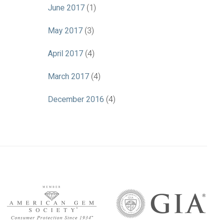
June 2017
(1)
May 2017
(3)
April 2017
(4)
March 2017
(4)
December 2016
(4)