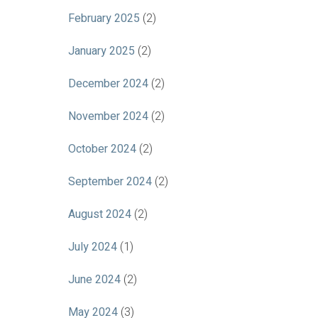
February 2025
(2)
January 2025
(2)
December 2024
(2)
November 2024
(2)
October 2024
(2)
September 2024
(2)
August 2024
(2)
July 2024
(1)
June 2024
(2)
May 2024
(3)