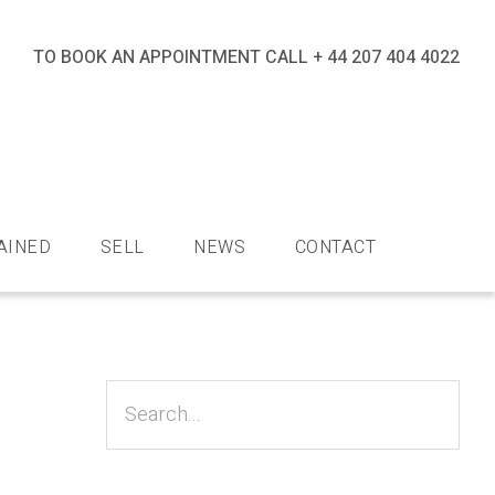
TO BOOK AN APPOINTMENT CALL
+ 44 207 404 4022
nds
AINED
SELL
NEWS
CONTACT
Primary
Sidebar
Search...