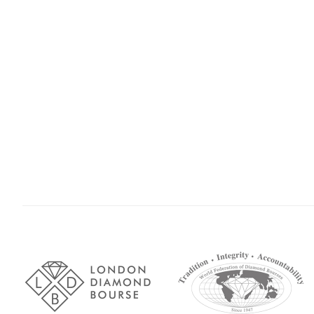
Association
Logos