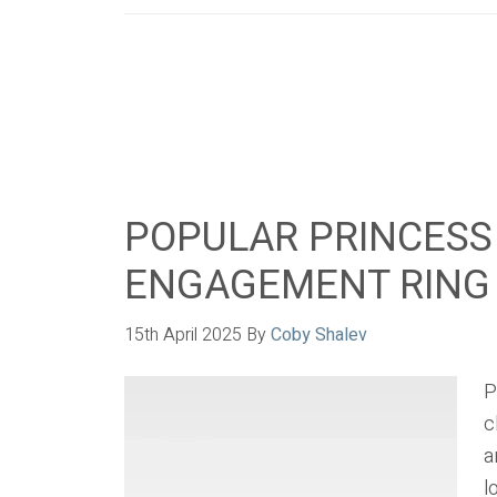
POPULAR PRINCESS
ENGAGEMENT RING
15th April 2025
By
Coby Shalev
P
c
a
l