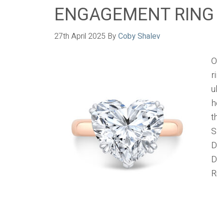
ENGAGEMENT RING
27th April 2025
By
Coby Shalev
O
r
u
h
t
S
D
D
R