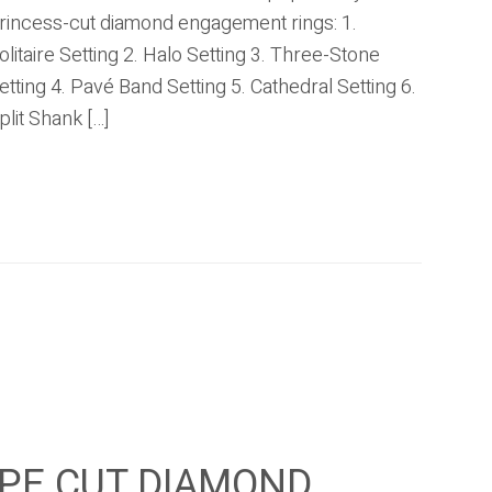
rincess-cut diamond engagement rings: 1.
olitaire Setting 2. Halo Setting 3. Three-Stone
etting 4. Pavé Band Setting 5. Cathedral Setting 6.
plit Shank […]
PE CUT DIAMOND