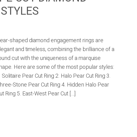
 STYLES
ear-shaped diamond engagement rings are
legant and timeless, combining the brilliance of a
ound cut with the uniqueness of a marquise
hape. Here are some of the most popular styles:
. Solitaire Pear Cut Ring 2. Halo Pear Cut Ring 3.
hree-Stone Pear Cut Ring 4. Hidden Halo Pear
ut Ring 5. East-West Pear Cut […]