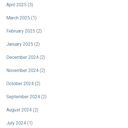
April 2025
(3)
March 2025
(1)
February 2025
(2)
January 2025
(2)
December 2024
(2)
November 2024
(2)
October 2024
(2)
September 2024
(2)
August 2024
(2)
July 2024
(1)