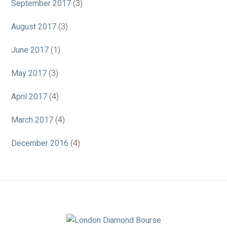
September 2017
(3)
August 2017
(3)
June 2017
(1)
May 2017
(3)
April 2017
(4)
March 2017
(4)
December 2016
(4)
Association