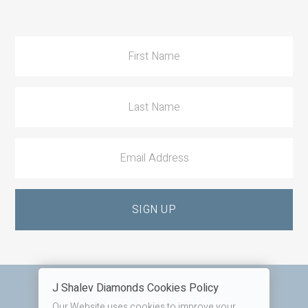
to
Action
J Shalev Diamonds Cookies Policy
Footer
FAQ
Terms, Mission and Privacy
Our Website uses cookies to improve your