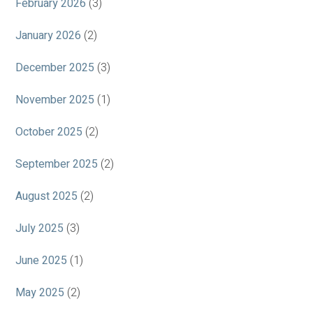
February 2026
(3)
January 2026
(2)
December 2025
(3)
November 2025
(1)
October 2025
(2)
September 2025
(2)
August 2025
(2)
July 2025
(3)
June 2025
(1)
May 2025
(2)