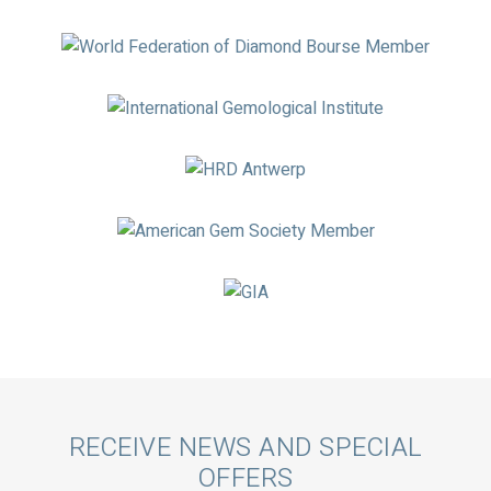
Logos
Call
RECEIVE NEWS AND SPECIAL
OFFERS