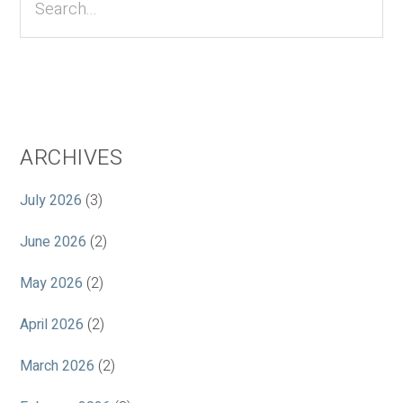
ARCHIVES
July 2026
(3)
June 2026
(2)
May 2026
(2)
April 2026
(2)
March 2026
(2)