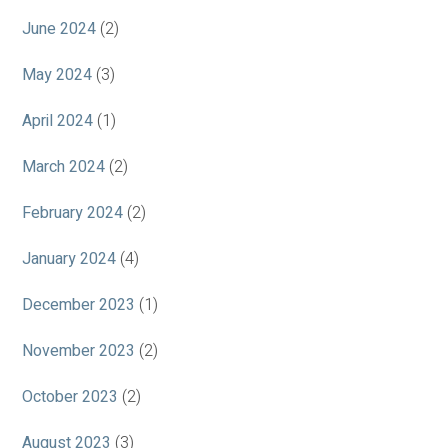
June 2024
(2)
May 2024
(3)
April 2024
(1)
March 2024
(2)
February 2024
(2)
January 2024
(4)
December 2023
(1)
November 2023
(2)
October 2023
(2)
August 2023
(3)