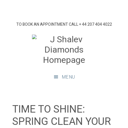
Skip
Skip
Skip
Skip
to
to
to
to
primary
main
primary
footer
TO BOOK AN APPOINTMENT CALL
+ 44 207 404 4022
navigation
content
sidebar
J
Shalev
Diamon
Diamonds
and
MENU
bespoke
diamond
jewellery,
London
TIME TO SHINE:
SPRING CLEAN YOUR