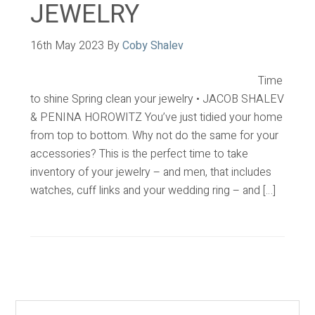
JEWELRY
16th May 2023
By
Coby Shalev
Time
to shine Spring clean your jewelry • JACOB SHALEV
& PENINA HOROWITZ You’ve just tidied your home
from top to bottom. Why not do the same for your
accessories? This is the perfect time to take
inventory of your jewelry – and men, that includes
watches, cuff links and your wedding ring – and […]
Primary
Sidebar
Search...