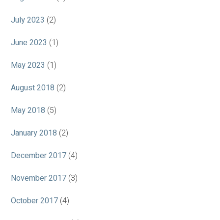
July 2023
(2)
June 2023
(1)
May 2023
(1)
August 2018
(2)
May 2018
(5)
January 2018
(2)
December 2017
(4)
November 2017
(3)
October 2017
(4)