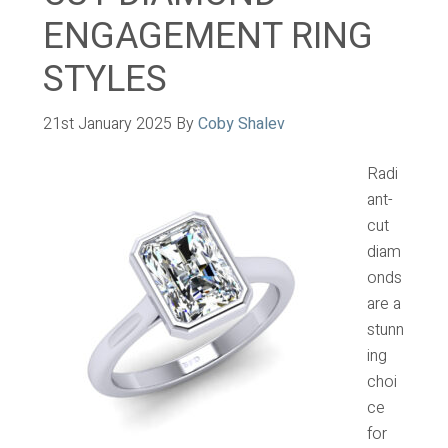
ENGAGEMENT RING
STYLES
21st January 2025
By
Coby Shalev
Radi
ant-
cut
diam
onds
are a
stunn
ing
choi
ce
for