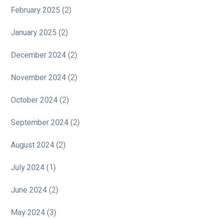
February 2025
(2)
January 2025
(2)
December 2024
(2)
November 2024
(2)
October 2024
(2)
September 2024
(2)
August 2024
(2)
July 2024
(1)
June 2024
(2)
May 2024
(3)