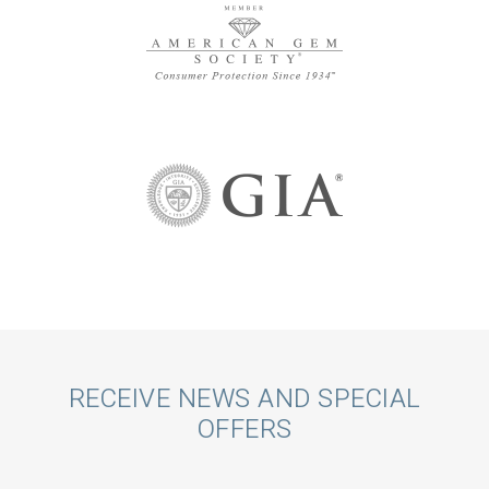
Call
RECEIVE NEWS AND SPECIAL
OFFERS
to
Action