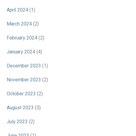
April 2024
(1)
March 2024
(2)
February 2024
(2)
January 2024
(4)
December 2023
(1)
November 2023
(2)
October 2023
(2)
August 2023
(3)
July 2023
(2)
June 2023
(1)