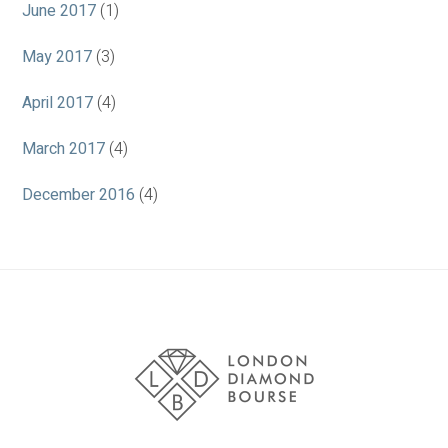
June 2017
(1)
May 2017
(3)
April 2017
(4)
March 2017
(4)
December 2016
(4)
Association
Logos