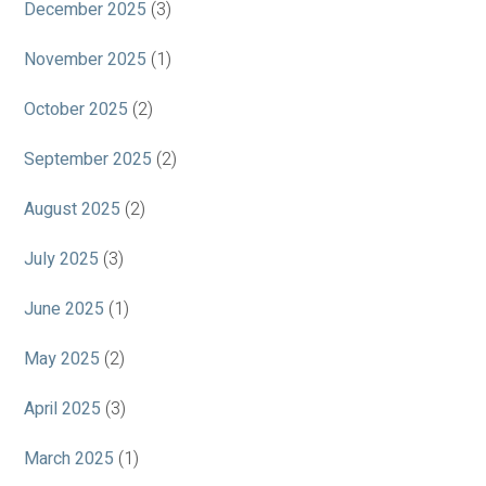
December 2025
(3)
November 2025
(1)
October 2025
(2)
September 2025
(2)
August 2025
(2)
July 2025
(3)
June 2025
(1)
May 2025
(2)
April 2025
(3)
March 2025
(1)