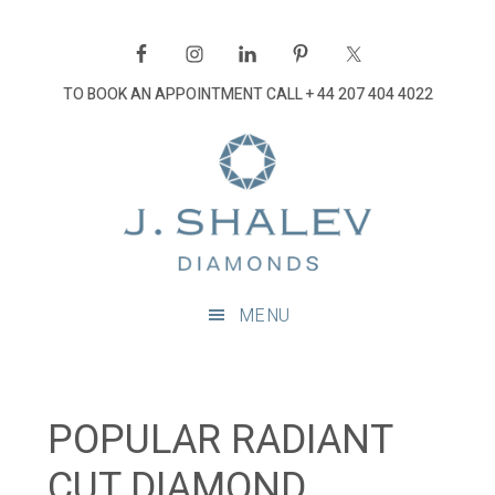
Skip
Skip
Skip
Skip
to
to
to
to
primary
main
primary
footer
TO BOOK AN APPOINTMENT CALL
+ 44 207 404 4022
navigation
content
sidebar
J
Shalev
Diamon
Diamonds
and
MENU
bespoke
diamond
jewellery,
London
POPULAR RADIANT
CUT DIAMOND