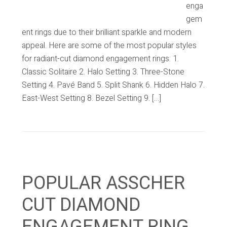
enga
gem
ent rings due to their brilliant sparkle and modern
appeal. Here are some of the most popular styles
for radiant-cut diamond engagement rings: 1.
Classic Solitaire 2. Halo Setting 3. Three-Stone
Setting 4. Pavé Band 5. Split Shank 6. Hidden Halo 7.
East-West Setting 8. Bezel Setting 9. […]
POPULAR ASSCHER
CUT DIAMOND
ENGAGEMENT RING