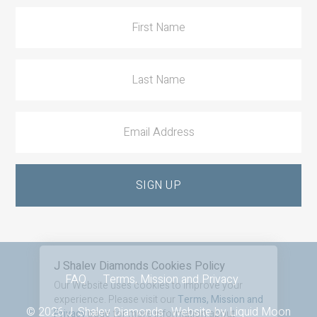
Footer
FAQ
Terms, Mission and Privacy
© 2026 J. Shalev Diamonds · Website by
Liquid Moon