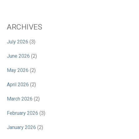
ARCHIVES
July 2026
(3)
June 2026
(2)
May 2026
(2)
April 2026
(2)
March 2026
(2)
February 2026
(3)
January 2026
(2)