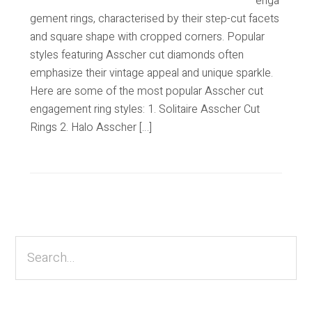
enga
gement rings, characterised by their step-cut facets
and square shape with cropped corners. Popular
styles featuring Asscher cut diamonds often
emphasize their vintage appeal and unique sparkle.
Here are some of the most popular Asscher cut
engagement ring styles: 1. Solitaire Asscher Cut
Rings 2. Halo Asscher […]
Primary
Sidebar
Search...