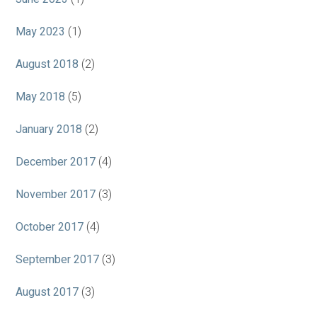
May 2023
(1)
August 2018
(2)
May 2018
(5)
January 2018
(2)
December 2017
(4)
November 2017
(3)
October 2017
(4)
September 2017
(3)
August 2017
(3)