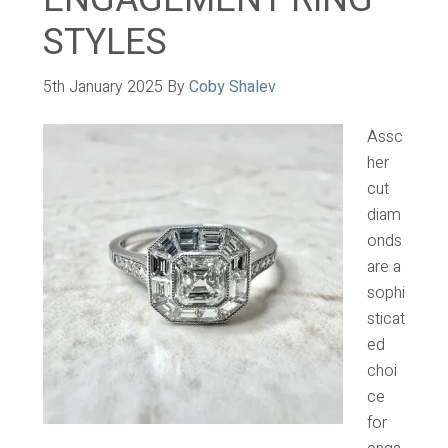
STYLES
5th January 2025
By
Coby Shalev
Assc
her
cut
diam
onds
are a
sophi
sticat
ed
choi
ce
for