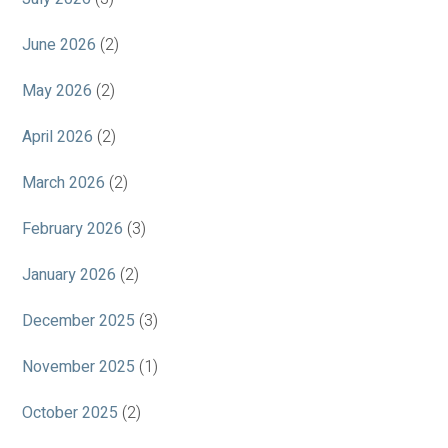
June 2026
(2)
May 2026
(2)
April 2026
(2)
March 2026
(2)
February 2026
(3)
January 2026
(2)
December 2025
(3)
November 2025
(1)
October 2025
(2)