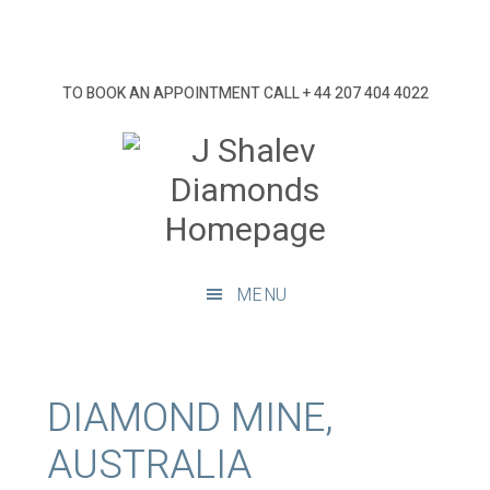
Skip
Skip
Skip
Skip
to
to
to
to
primary
main
primary
footer
TO BOOK AN APPOINTMENT CALL
+ 44 207 404 4022
navigation
content
sidebar
J
Shalev
Diamon
Diamonds
and
MENU
bespoke
diamond
jewellery,
London
DIAMOND MINE,
AUSTRALIA