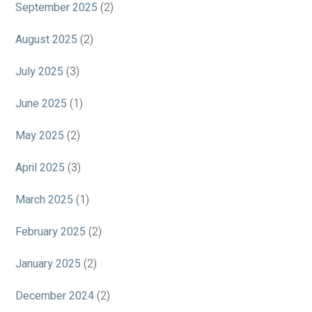
September 2025
(2)
August 2025
(2)
July 2025
(3)
June 2025
(1)
May 2025
(2)
April 2025
(3)
March 2025
(1)
February 2025
(2)
January 2025
(2)
December 2024
(2)