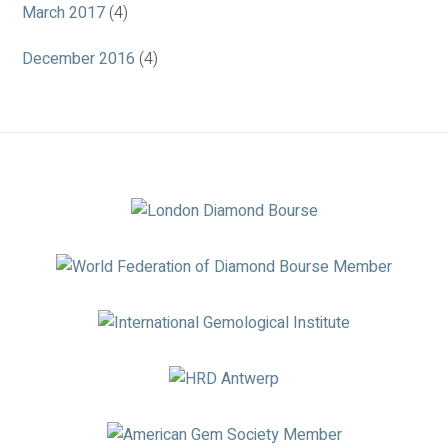
March 2017
(4)
December 2016
(4)
Association
Logos