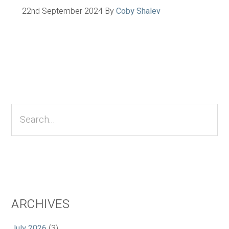
22nd September 2024
By
Coby Shalev
Primary
Sidebar
Search...
ARCHIVES
July 2026
(3)