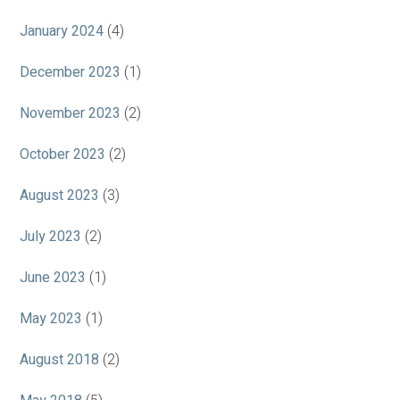
January 2024
(4)
December 2023
(1)
November 2023
(2)
October 2023
(2)
August 2023
(3)
July 2023
(2)
June 2023
(1)
May 2023
(1)
August 2018
(2)