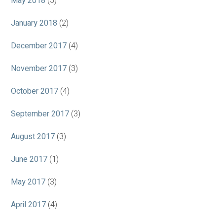
May 2018
(5)
January 2018
(2)
December 2017
(4)
November 2017
(3)
October 2017
(4)
September 2017
(3)
August 2017
(3)
June 2017
(1)
May 2017
(3)
April 2017
(4)