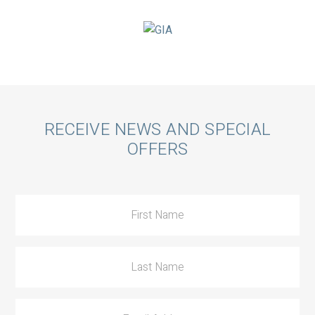
Call
RECEIVE NEWS AND SPECIAL
OFFERS
to
Action