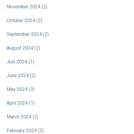
November 2024
(2)
October 2024
(2)
September 2024
(2)
August 2024
(2)
July 2024
(1)
June 2024
(2)
May 2024
(3)
April 2024
(1)
March 2024
(2)
February 2024
(2)