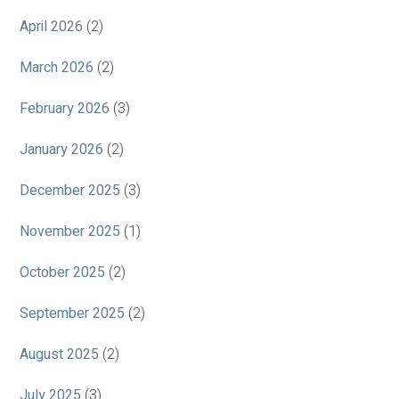
April 2026
(2)
March 2026
(2)
February 2026
(3)
January 2026
(2)
December 2025
(3)
November 2025
(1)
October 2025
(2)
September 2025
(2)
August 2025
(2)
July 2025
(3)