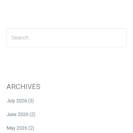
Primary
Sidebar
Search...
ARCHIVES
July 2026
(3)
June 2026
(2)
May 2026
(2)