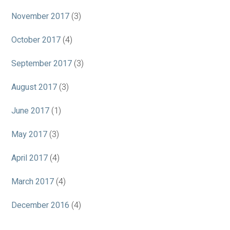
November 2017
(3)
October 2017
(4)
September 2017
(3)
August 2017
(3)
June 2017
(1)
May 2017
(3)
April 2017
(4)
March 2017
(4)
December 2016
(4)