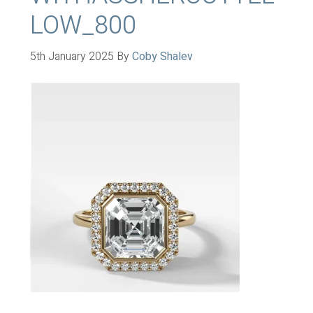
LOW_800
5th January 2025
By
Coby Shalev