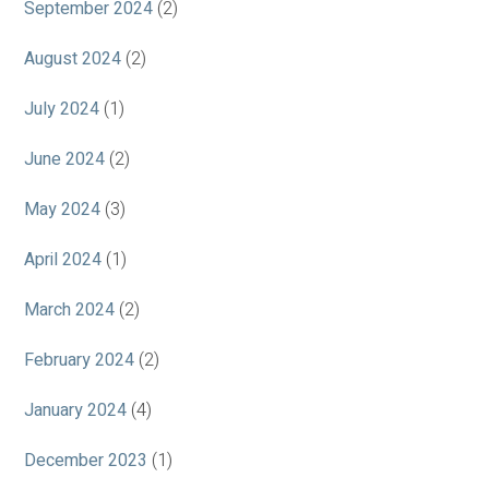
September 2024
(2)
August 2024
(2)
July 2024
(1)
June 2024
(2)
May 2024
(3)
April 2024
(1)
March 2024
(2)
February 2024
(2)
January 2024
(4)
December 2023
(1)