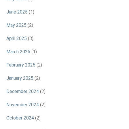
June 2025
(1)
May 2025
(2)
April 2025
(3)
March 2025
(1)
February 2025
(2)
January 2025
(2)
December 2024
(2)
November 2024
(2)
October 2024
(2)