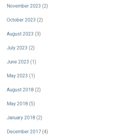
November 2023
(2)
October 2023
(2)
August 2023
(3)
July 2023
(2)
June 2023
(1)
May 2023
(1)
August 2018
(2)
May 2018
(5)
January 2018
(2)
December 2017
(4)