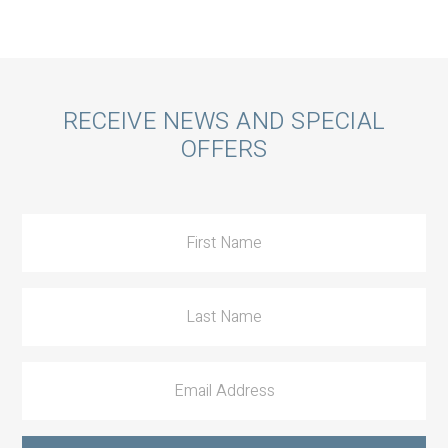
Call
RECEIVE NEWS AND SPECIAL
OFFERS
to
Action