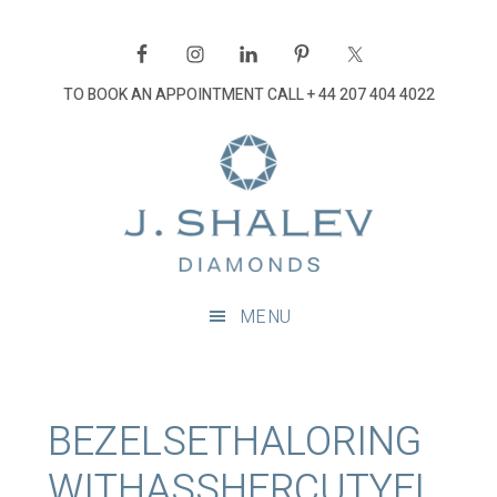
Skip
Skip
Skip
Skip
to
to
to
to
primary
main
primary
footer
TO BOOK AN APPOINTMENT CALL
+ 44 207 404 4022
navigation
content
sidebar
J
Shalev
Diamon
Diamonds
and
MENU
bespoke
diamond
jewellery,
London
BEZELSETHALORING
WITHASSHERCUTYEL