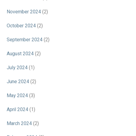
November 2024
(2)
October 2024
(2)
September 2024
(2)
August 2024
(2)
July 2024
(1)
June 2024
(2)
May 2024
(3)
April 2024
(1)
March 2024
(2)