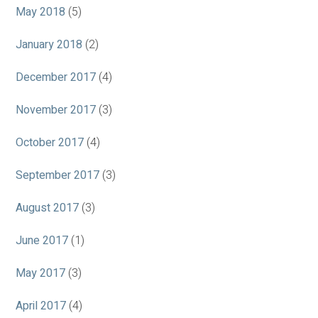
May 2018
(5)
January 2018
(2)
December 2017
(4)
November 2017
(3)
October 2017
(4)
September 2017
(3)
August 2017
(3)
June 2017
(1)
May 2017
(3)
April 2017
(4)