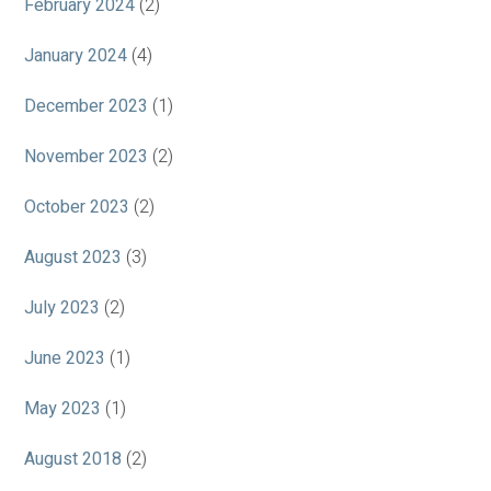
February 2024
(2)
January 2024
(4)
December 2023
(1)
November 2023
(2)
October 2023
(2)
August 2023
(3)
July 2023
(2)
June 2023
(1)
May 2023
(1)
August 2018
(2)