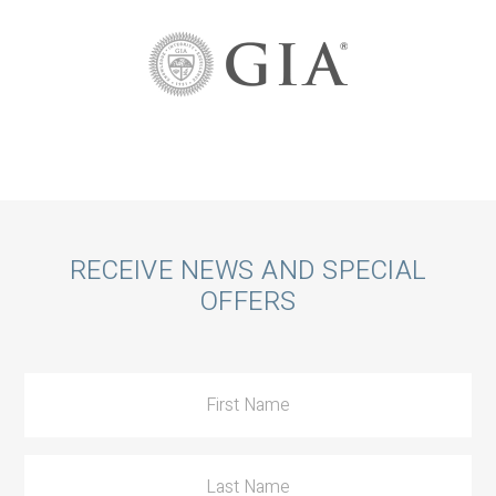
Call
RECEIVE NEWS AND SPECIAL
OFFERS
to
Action