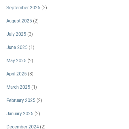
September 2025
(2)
August 2025
(2)
July 2025
(3)
June 2025
(1)
May 2025
(2)
April 2025
(3)
March 2025
(1)
February 2025
(2)
January 2025
(2)
December 2024
(2)