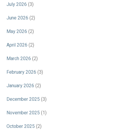
July 2026
(3)
June 2026
(2)
May 2026
(2)
April 2026
(2)
March 2026
(2)
February 2026
(3)
January 2026
(2)
December 2025
(3)
November 2025
(1)
October 2025
(2)