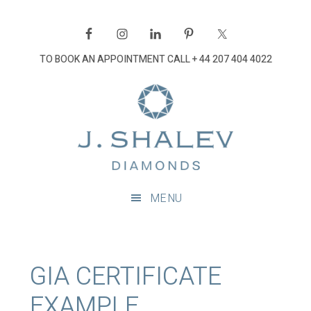
Skip
Skip
Skip
Skip
to
to
to
to
primary
main
primary
footer
TO BOOK AN APPOINTMENT CALL
+ 44 207 404 4022
navigation
content
sidebar
J
Shalev
Diamon
Diamonds
and
MENU
bespoke
diamond
jewellery,
London
GIA CERTIFICATE
EXAMPLE