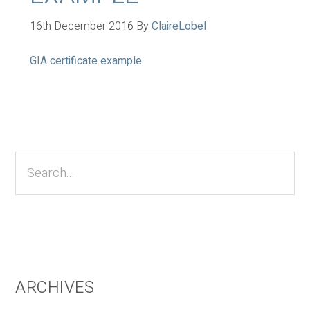
16th December 2016
By
ClaireLobel
GIA certificate example
Primary
Sidebar
Search...
ARCHIVES