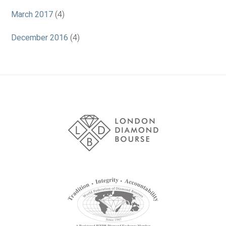
March 2017
(4)
December 2016
(4)
Association
Logos