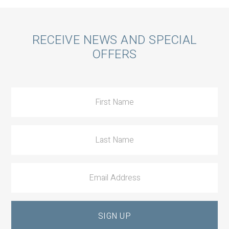
Call
RECEIVE NEWS AND SPECIAL
OFFERS
to
Action