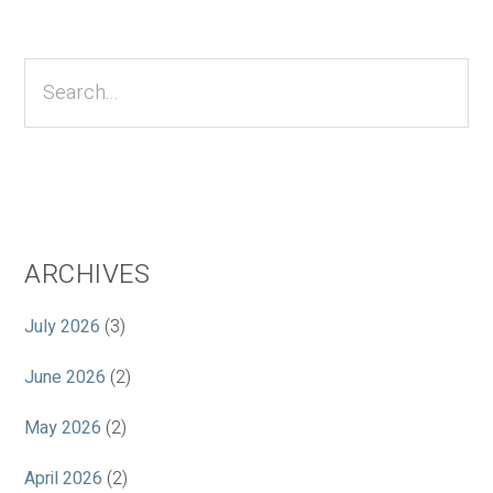
Primary
Sidebar
Search...
ARCHIVES
July 2026
(3)
June 2026
(2)
May 2026
(2)
April 2026
(2)