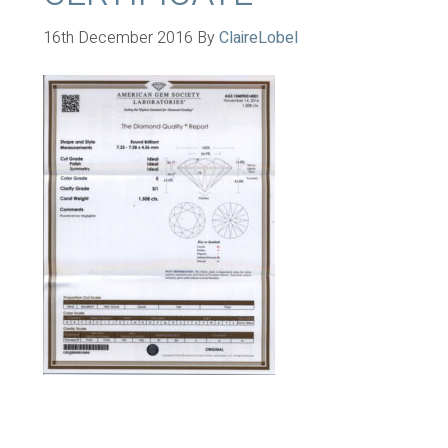
16th December 2016
By
ClaireLobel