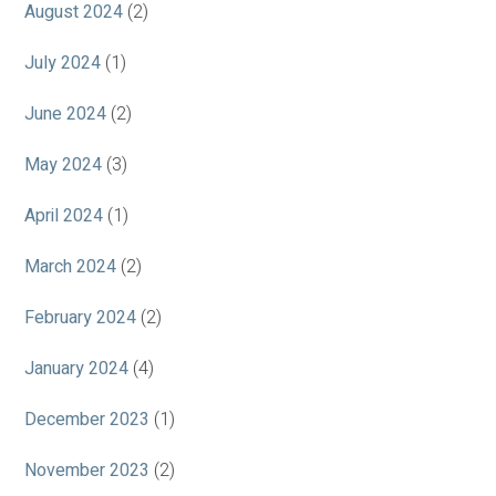
August 2024
(2)
July 2024
(1)
June 2024
(2)
May 2024
(3)
April 2024
(1)
March 2024
(2)
February 2024
(2)
January 2024
(4)
December 2023
(1)
November 2023
(2)