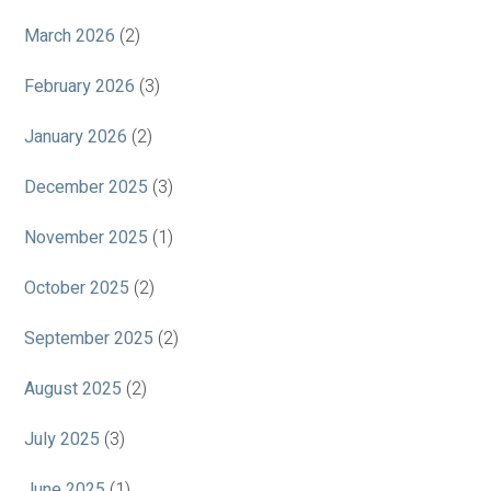
March 2026
(2)
February 2026
(3)
January 2026
(2)
December 2025
(3)
November 2025
(1)
October 2025
(2)
September 2025
(2)
August 2025
(2)
July 2025
(3)
June 2025
(1)