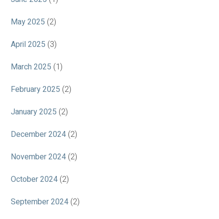
May 2025
(2)
April 2025
(3)
March 2025
(1)
February 2025
(2)
January 2025
(2)
December 2024
(2)
November 2024
(2)
October 2024
(2)
September 2024
(2)