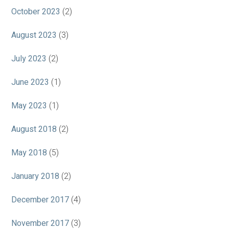
October 2023
(2)
August 2023
(3)
July 2023
(2)
June 2023
(1)
May 2023
(1)
August 2018
(2)
May 2018
(5)
January 2018
(2)
December 2017
(4)
November 2017
(3)