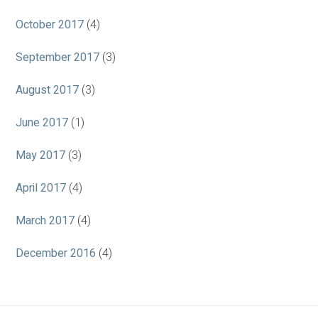
October 2017
(4)
September 2017
(3)
August 2017
(3)
June 2017
(1)
May 2017
(3)
April 2017
(4)
March 2017
(4)
December 2016
(4)