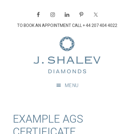
Skip
Skip
Skip
Skip
to
to
to
to
primary
main
primary
footer
TO BOOK AN APPOINTMENT CALL
+ 44 207 404 4022
navigation
content
sidebar
J
Shalev
Diamon
Diamonds
and
MENU
bespoke
diamond
jewellery,
London
EXAMPLE AGS
CERTIFICATE