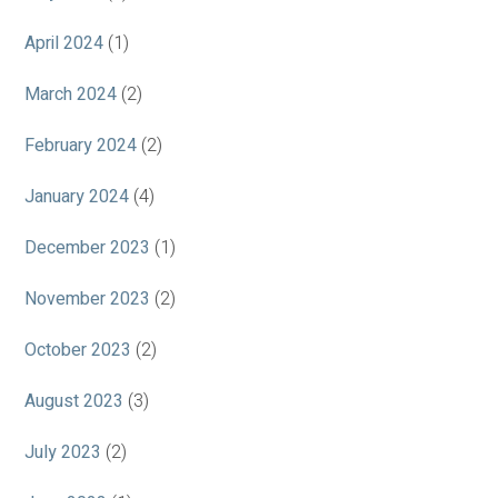
April 2024
(1)
March 2024
(2)
February 2024
(2)
January 2024
(4)
December 2023
(1)
November 2023
(2)
October 2023
(2)
August 2023
(3)
July 2023
(2)