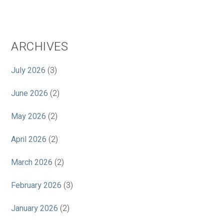
ARCHIVES
July 2026
(3)
June 2026
(2)
May 2026
(2)
April 2026
(2)
March 2026
(2)
February 2026
(3)
January 2026
(2)