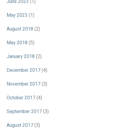
June 2023
(1)
May 2023
(1)
August 2018
(2)
May 2018
(5)
January 2018
(2)
December 2017
(4)
November 2017
(3)
October 2017
(4)
September 2017
(3)
August 2017
(3)