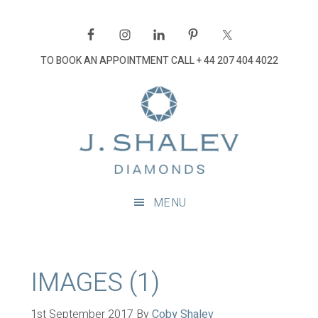
Skip
Skip
Skip
Skip
to
to
to
to
primary
main
primary
footer
TO BOOK AN APPOINTMENT CALL
+ 44 207 404 4022
navigation
content
sidebar
J
Shalev
Diamon
Diamonds
and
MENU
bespoke
diamond
jewellery,
London
IMAGES (1)
1st September 2017
By
Coby Shalev