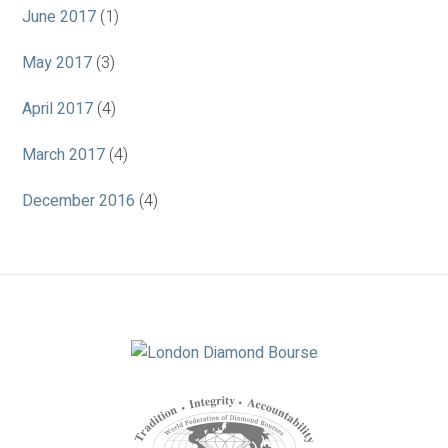
June 2017
(1)
May 2017
(3)
April 2017
(4)
March 2017
(4)
December 2016
(4)
Association
Logos