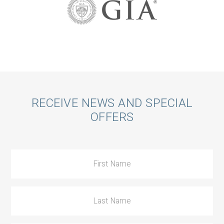
Call
RECEIVE NEWS AND SPECIAL
OFFERS
to
Action