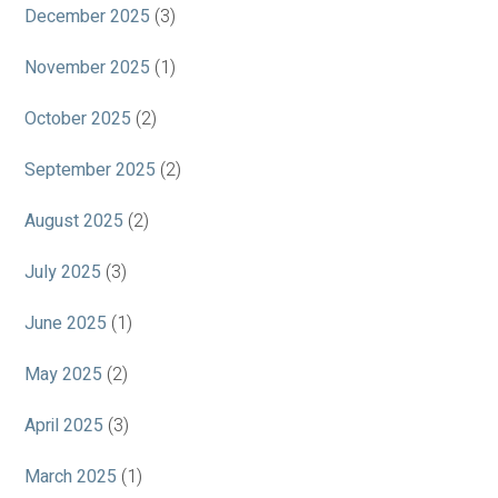
December 2025
(3)
November 2025
(1)
October 2025
(2)
September 2025
(2)
August 2025
(2)
July 2025
(3)
June 2025
(1)
May 2025
(2)
April 2025
(3)
March 2025
(1)