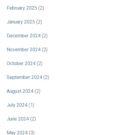
February 2025
(2)
January 2025
(2)
December 2024
(2)
November 2024
(2)
October 2024
(2)
September 2024
(2)
August 2024
(2)
July 2024
(1)
June 2024
(2)
May 2024
(3)