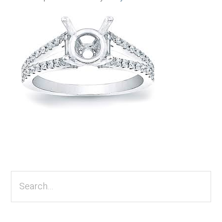
Primary
Sidebar
Search...