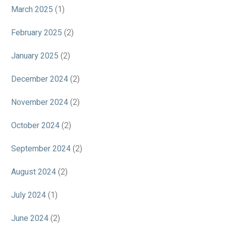
March 2025
(1)
February 2025
(2)
January 2025
(2)
December 2024
(2)
November 2024
(2)
October 2024
(2)
September 2024
(2)
August 2024
(2)
July 2024
(1)
June 2024
(2)