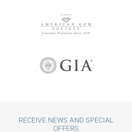
Call
RECEIVE NEWS AND SPECIAL
OFFERS