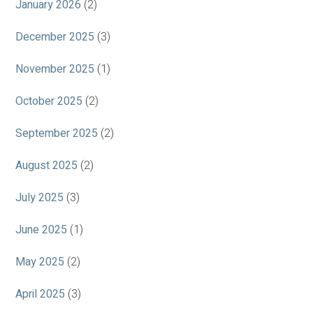
January 2026
(2)
December 2025
(3)
November 2025
(1)
October 2025
(2)
September 2025
(2)
August 2025
(2)
July 2025
(3)
June 2025
(1)
May 2025
(2)
April 2025
(3)