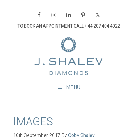
Skip
Skip
Skip
Skip
to
to
to
to
primary
main
primary
footer
TO BOOK AN APPOINTMENT CALL
+ 44 207 404 4022
navigation
content
sidebar
J
Shalev
Diamon
Diamonds
and
MENU
bespoke
diamond
jewellery,
London
IMAGES
10th September 2017
By
Coby Shalev