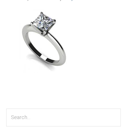
Primary
Sidebar
Search...