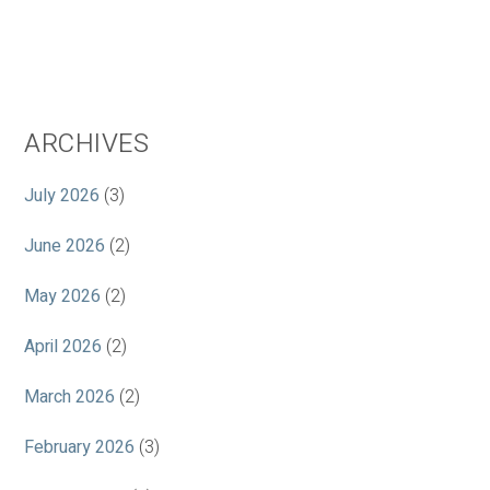
ARCHIVES
July 2026
(3)
June 2026
(2)
May 2026
(2)
April 2026
(2)
March 2026
(2)
February 2026
(3)