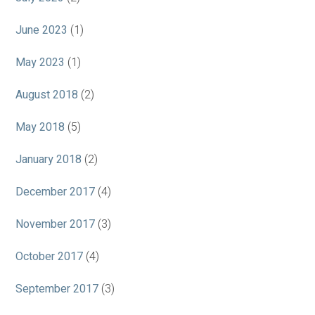
June 2023
(1)
May 2023
(1)
August 2018
(2)
May 2018
(5)
January 2018
(2)
December 2017
(4)
November 2017
(3)
October 2017
(4)
September 2017
(3)