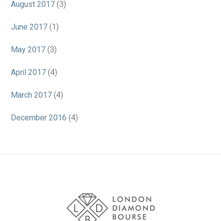
August 2017
(3)
June 2017
(1)
May 2017
(3)
April 2017
(4)
March 2017
(4)
December 2016
(4)
Association
Logos