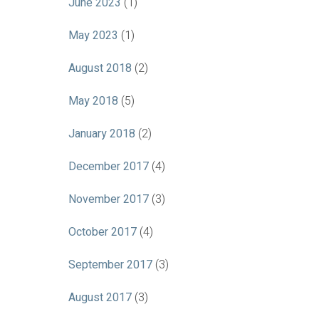
June 2023
(1)
May 2023
(1)
August 2018
(2)
May 2018
(5)
January 2018
(2)
December 2017
(4)
November 2017
(3)
October 2017
(4)
September 2017
(3)
August 2017
(3)