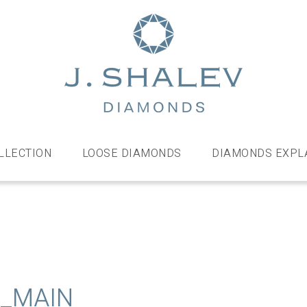
J
Shalev
Diamo
Diamonds
and
bespoke
LLECTION
LOOSE DIAMONDS
DIAMONDS EXPL
diamond
jewellery,
London
E_MAIN