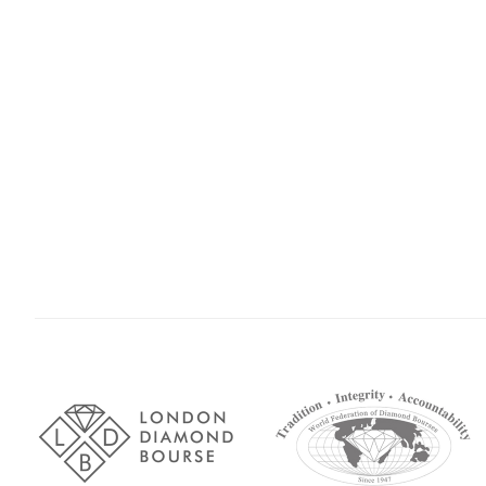
Association
Logos