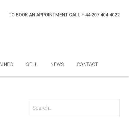
TO BOOK AN APPOINTMENT CALL
+ 44 207 404 4022
nds
AINED
SELL
NEWS
CONTACT
Primary
Sidebar
Search...