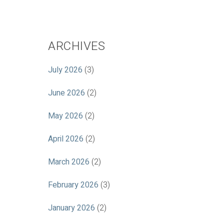
ARCHIVES
July 2026
(3)
June 2026
(2)
May 2026
(2)
April 2026
(2)
March 2026
(2)
February 2026
(3)
January 2026
(2)