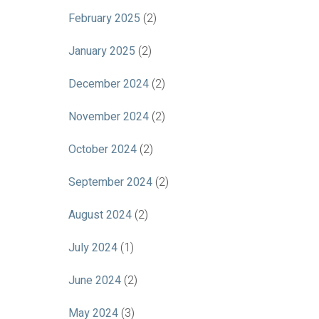
February 2025
(2)
January 2025
(2)
December 2024
(2)
November 2024
(2)
October 2024
(2)
September 2024
(2)
August 2024
(2)
July 2024
(1)
June 2024
(2)
May 2024
(3)