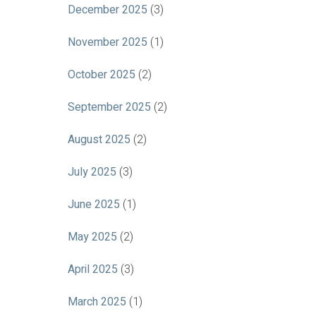
December 2025
(3)
November 2025
(1)
October 2025
(2)
September 2025
(2)
August 2025
(2)
July 2025
(3)
June 2025
(1)
May 2025
(2)
April 2025
(3)
March 2025
(1)