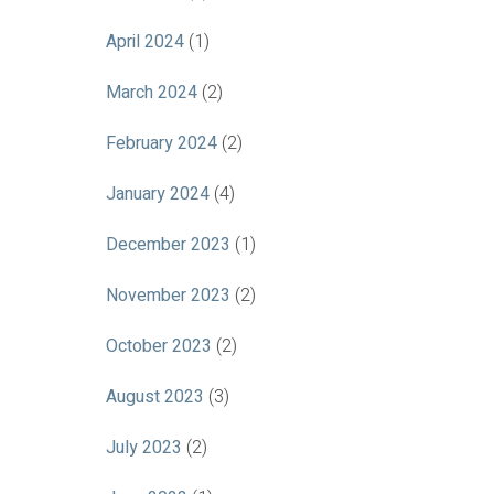
April 2024
(1)
March 2024
(2)
February 2024
(2)
January 2024
(4)
December 2023
(1)
November 2023
(2)
October 2023
(2)
August 2023
(3)
July 2023
(2)