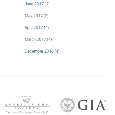
June 2017
(1)
May 2017
(3)
April 2017
(4)
March 2017
(4)
December 2016
(4)