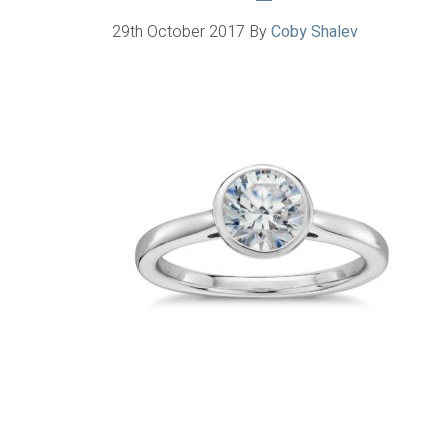
29th October 2017
By
Coby Shalev