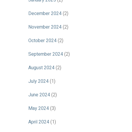
January 2025
(2)
December 2024
(2)
November 2024
(2)
October 2024
(2)
September 2024
(2)
August 2024
(2)
July 2024
(1)
June 2024
(2)
May 2024
(3)
April 2024
(1)