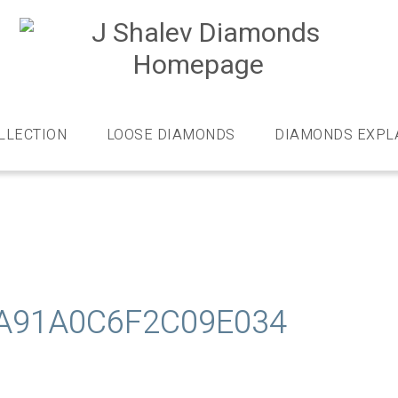
J
S
D
Diamonds
and
bespoke
LLECTION
LOOSE DIAMONDS
DIAMONDS EXPL
diamond
jewellery,
London
A91A0C6F2C09E034