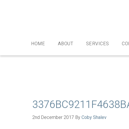
Skip
Skip
Skip
Skip
to
to
to
to
primary
main
primary
footer
navigation
content
sidebar
HOME
ABOUT
SERVICES
CO
3376BC9211F4638B
2nd December 2017
By
Coby Shalev