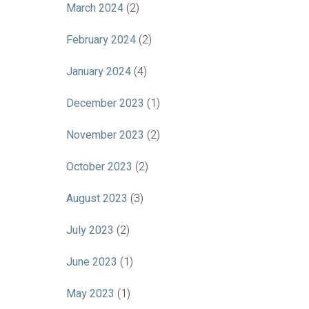
March 2024
(2)
February 2024
(2)
January 2024
(4)
December 2023
(1)
November 2023
(2)
October 2023
(2)
August 2023
(3)
July 2023
(2)
June 2023
(1)
May 2023
(1)