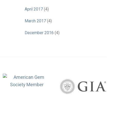
April 2017
(4)
March 2017
(4)
December 2016
(4)