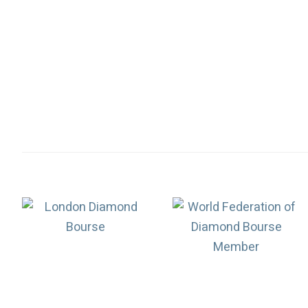
Association
Logos