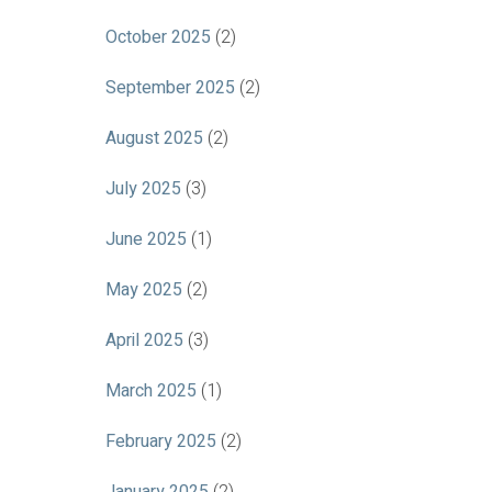
October 2025
(2)
September 2025
(2)
August 2025
(2)
July 2025
(3)
June 2025
(1)
May 2025
(2)
April 2025
(3)
March 2025
(1)
February 2025
(2)