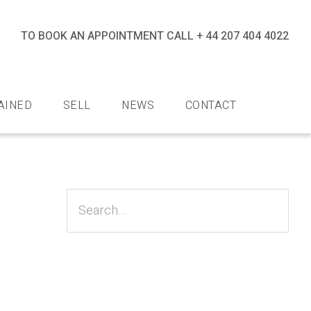
TO BOOK AN APPOINTMENT CALL
+ 44 207 404 4022
halev
iamonds
AINED
SELL
NEWS
CONTACT
Primary
Sidebar
Search...