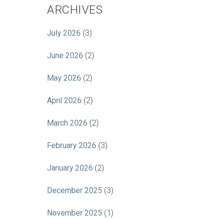
ARCHIVES
July 2026
(3)
June 2026
(2)
May 2026
(2)
April 2026
(2)
March 2026
(2)
February 2026
(3)
January 2026
(2)
December 2025
(3)
November 2025
(1)