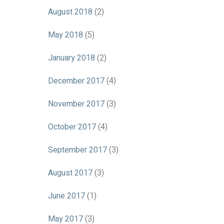
August 2018
(2)
May 2018
(5)
January 2018
(2)
December 2017
(4)
November 2017
(3)
October 2017
(4)
September 2017
(3)
August 2017
(3)
June 2017
(1)
May 2017
(3)