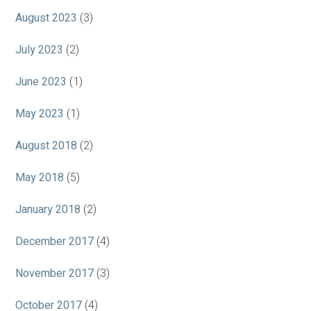
August 2023
(3)
July 2023
(2)
June 2023
(1)
May 2023
(1)
August 2018
(2)
May 2018
(5)
January 2018
(2)
December 2017
(4)
November 2017
(3)
October 2017
(4)