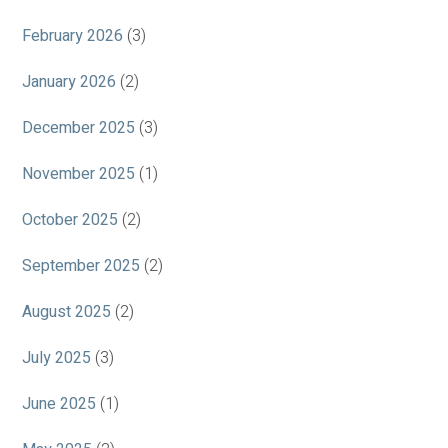
February 2026
(3)
January 2026
(2)
December 2025
(3)
November 2025
(1)
October 2025
(2)
September 2025
(2)
August 2025
(2)
July 2025
(3)
June 2025
(1)