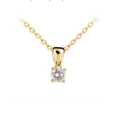
Primary