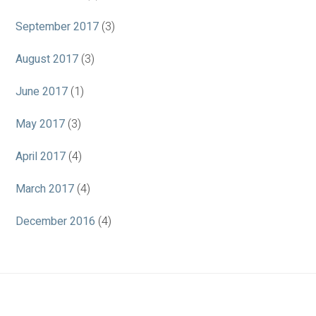
September 2017
(3)
August 2017
(3)
June 2017
(1)
May 2017
(3)
April 2017
(4)
March 2017
(4)
December 2016
(4)