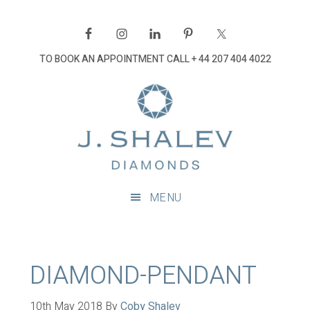
Skip
Skip
Skip
Skip
to
to
to
to
primary
main
primary
footer
TO BOOK AN APPOINTMENT CALL
+ 44 207 404 4022
navigation
content
sidebar
J
Shalev
Diamon
Diamonds
and
MENU
bespoke
diamond
jewellery,
London
DIAMOND-PENDANT
10th May 2018
By
Coby Shalev