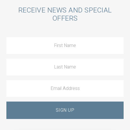
Call
RECEIVE NEWS AND SPECIAL
OFFERS
to
Action