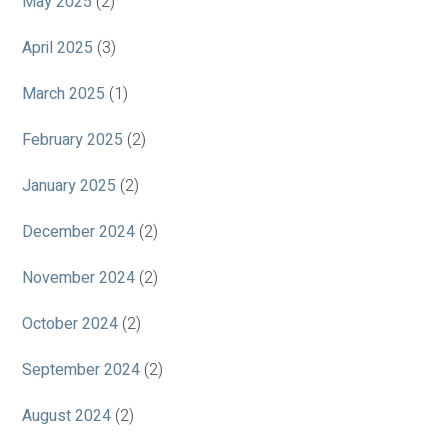
May 2025
(2)
April 2025
(3)
March 2025
(1)
February 2025
(2)
January 2025
(2)
December 2024
(2)
November 2024
(2)
October 2024
(2)
September 2024
(2)
August 2024
(2)