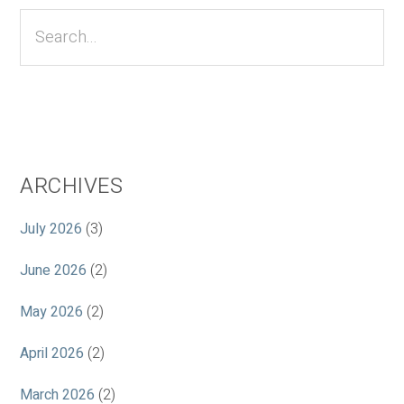
Sidebar
Search...
ARCHIVES
July 2026
(3)
June 2026
(2)
May 2026
(2)
April 2026
(2)
March 2026
(2)