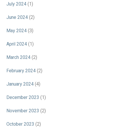
July 2024
(1)
June 2024
(2)
May 2024
(3)
April 2024
(1)
March 2024
(2)
February 2024
(2)
January 2024
(4)
December 2023
(1)
November 2023
(2)
October 2023
(2)