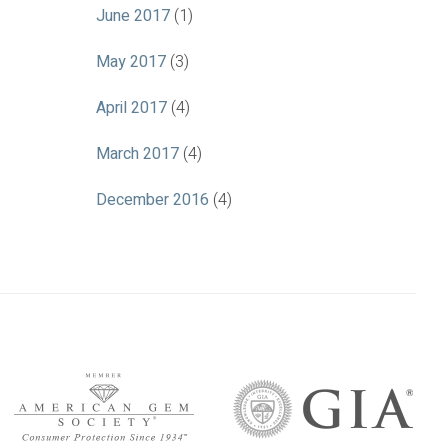
June 2017
(1)
May 2017
(3)
April 2017
(4)
March 2017
(4)
December 2016
(4)