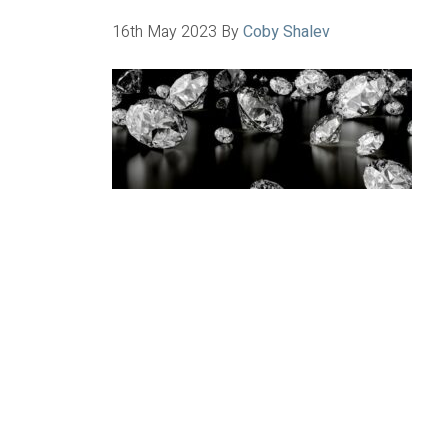
16th May 2023
By
Coby Shalev