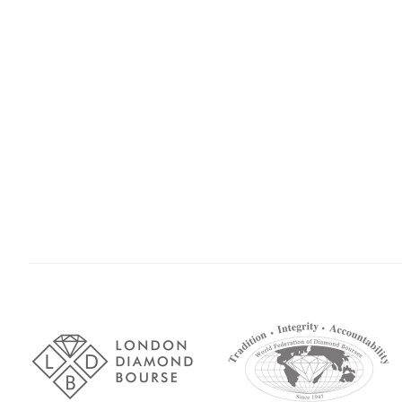
Association
Logos