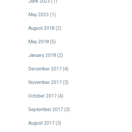
June 2023
(1)
May 2023
(1)
August 2018
(2)
May 2018
(5)
January 2018
(2)
December 2017
(4)
November 2017
(3)
October 2017
(4)
September 2017
(3)
August 2017
(3)