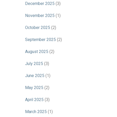
December 2025
(3)
November 2025
(1)
October 2025
(2)
September 2025
(2)
August 2025
(2)
July 2025
(3)
June 2025
(1)
May 2025
(2)
April 2025
(3)
March 2025
(1)