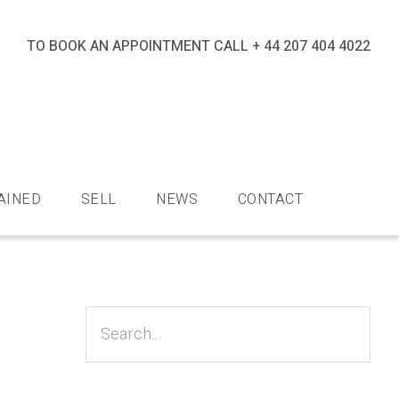
TO BOOK AN APPOINTMENT CALL
+ 44 207 404 4022
nds
AINED
SELL
NEWS
CONTACT
Primary
Sidebar
Search...