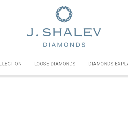
J
Shalev
Diamo
Diamonds
and
bespoke
LLECTION
LOOSE DIAMONDS
DIAMONDS EXPL
diamond
jewellery,
London