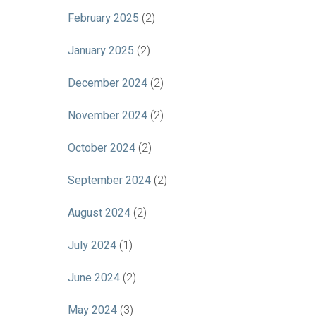
February 2025
(2)
January 2025
(2)
December 2024
(2)
November 2024
(2)
October 2024
(2)
September 2024
(2)
August 2024
(2)
July 2024
(1)
June 2024
(2)
May 2024
(3)