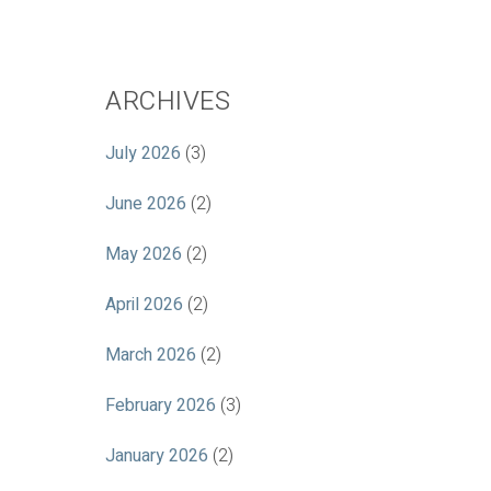
ARCHIVES
July 2026
(3)
June 2026
(2)
May 2026
(2)
April 2026
(2)
March 2026
(2)
February 2026
(3)
January 2026
(2)