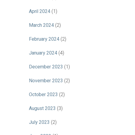
April 2024
(1)
March 2024
(2)
February 2024
(2)
January 2024
(4)
December 2023
(1)
November 2023
(2)
October 2023
(2)
August 2023
(3)
July 2023
(2)