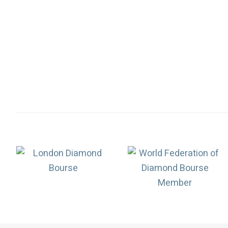
Association
Logos