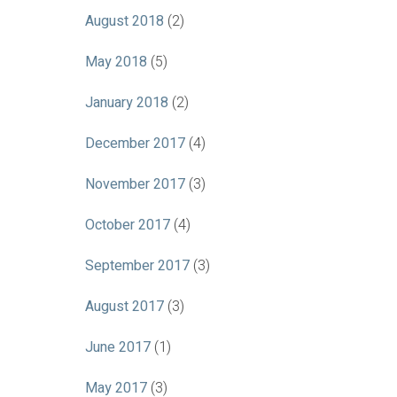
August 2018
(2)
May 2018
(5)
January 2018
(2)
December 2017
(4)
November 2017
(3)
October 2017
(4)
September 2017
(3)
August 2017
(3)
June 2017
(1)
May 2017
(3)