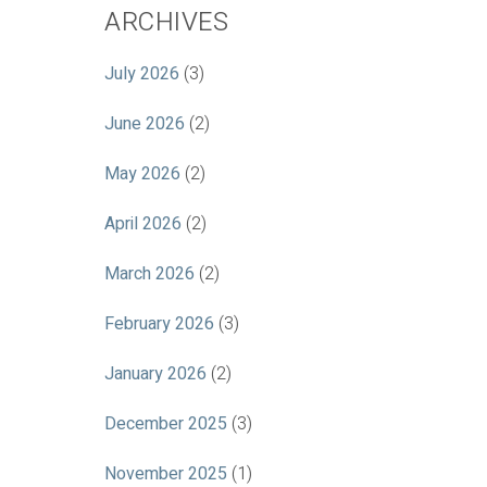
ARCHIVES
July 2026
(3)
June 2026
(2)
May 2026
(2)
April 2026
(2)
March 2026
(2)
February 2026
(3)
January 2026
(2)
December 2025
(3)
November 2025
(1)