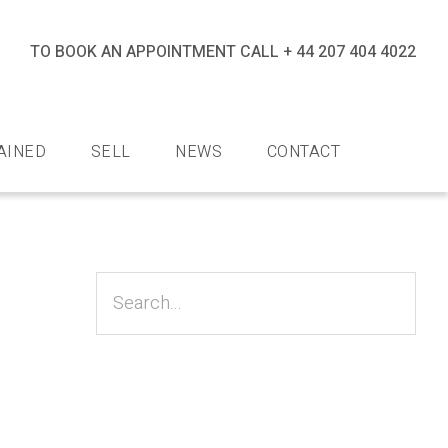
TO BOOK AN APPOINTMENT CALL
+ 44 207 404 4022
halev
iamonds
AINED
SELL
NEWS
CONTACT
Primary
Sidebar
Search...