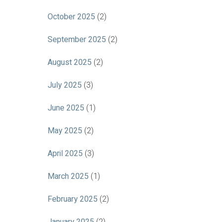
October 2025
(2)
September 2025
(2)
August 2025
(2)
July 2025
(3)
June 2025
(1)
May 2025
(2)
April 2025
(3)
March 2025
(1)
February 2025
(2)