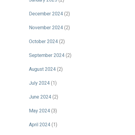
January 2025
(2)
December 2024
(2)
November 2024
(2)
October 2024
(2)
September 2024
(2)
August 2024
(2)
July 2024
(1)
June 2024
(2)
May 2024
(3)
April 2024
(1)