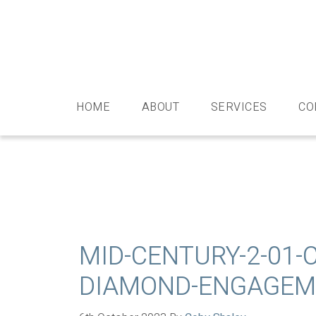
Skip
Skip
Skip
Skip
to
to
to
to
primary
main
primary
footer
navigation
content
sidebar
HOME
ABOUT
SERVICES
CO
MID-CENTURY-2-01-
DIAMOND-ENGAGEME