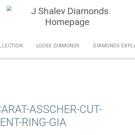
J
S
D
Diamonds
and
bespoke
LLECTION
LOOSE DIAMONDS
DIAMONDS EXPL
diamond
jewellery,
London
CARAT-ASSCHER-CUT-
NT-RING-GIA