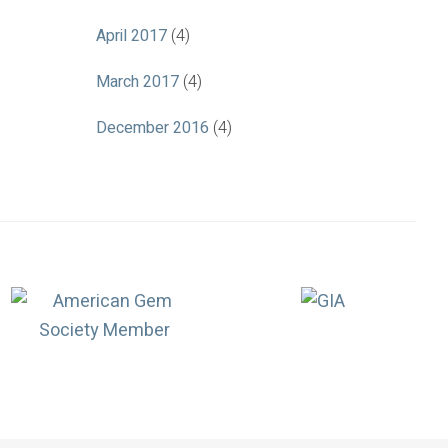
April 2017
(4)
March 2017
(4)
December 2016
(4)