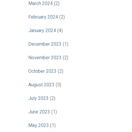
March 2024
(2)
February 2024
(2)
January 2024
(4)
December 2023
(1)
November 2023
(2)
October 2023
(2)
August 2023
(3)
July 2023
(2)
June 2023
(1)
May 2023
(1)