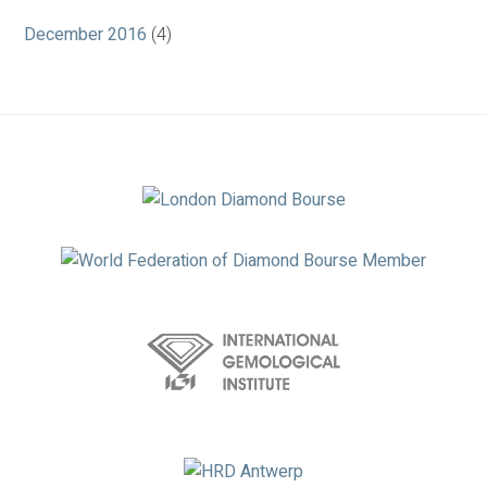
December 2016
(4)
Association
Logos