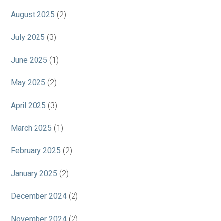
August 2025
(2)
July 2025
(3)
June 2025
(1)
May 2025
(2)
April 2025
(3)
March 2025
(1)
February 2025
(2)
January 2025
(2)
December 2024
(2)
November 2024
(2)