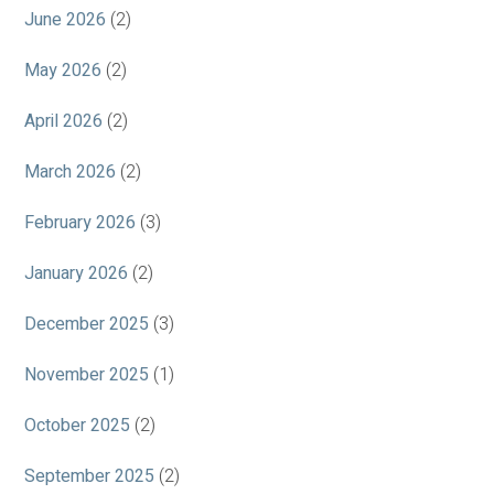
June 2026
(2)
May 2026
(2)
April 2026
(2)
March 2026
(2)
February 2026
(3)
January 2026
(2)
December 2025
(3)
November 2025
(1)
October 2025
(2)
September 2025
(2)