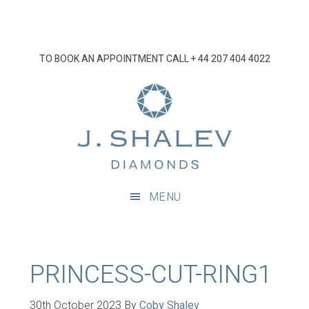
Skip
Skip
Skip
Skip
to
to
to
to
primary
main
primary
footer
TO BOOK AN APPOINTMENT CALL
+ 44 207 404 4022
navigation
content
sidebar
J
Shalev
Diamon
Diamonds
and
MENU
bespoke
diamond
jewellery,
London
PRINCESS-CUT-RING1
30th October 2023
By
Coby Shalev