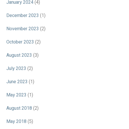
January 2024
(4)
December 2023
(1)
November 2023
(2)
October 2023
(2)
August 2023
(3)
July 2023
(2)
June 2023
(1)
May 2023
(1)
August 2018
(2)
May 2018
(5)