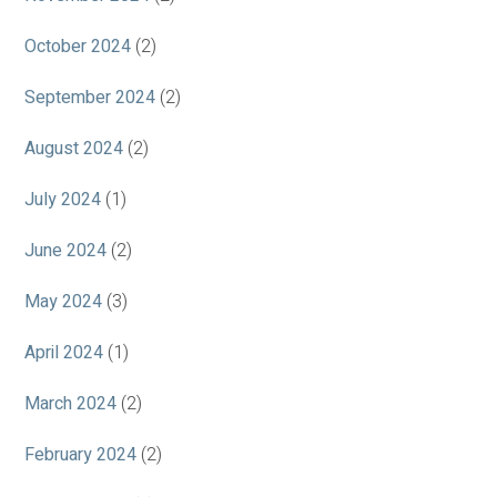
October 2024
(2)
September 2024
(2)
August 2024
(2)
July 2024
(1)
June 2024
(2)
May 2024
(3)
April 2024
(1)
March 2024
(2)
February 2024
(2)