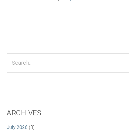
Primary
Sidebar
Search...
ARCHIVES
July 2026
(3)