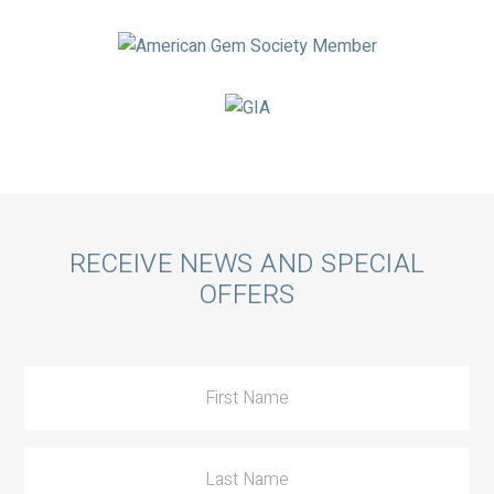
Call
RECEIVE NEWS AND SPECIAL
OFFERS
to
Action