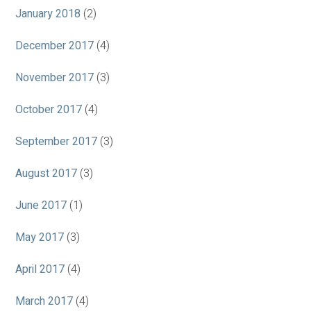
January 2018
(2)
December 2017
(4)
November 2017
(3)
October 2017
(4)
September 2017
(3)
August 2017
(3)
June 2017
(1)
May 2017
(3)
April 2017
(4)
March 2017
(4)