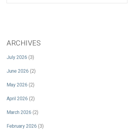
ARCHIVES
July 2026
(3)
June 2026
(2)
May 2026
(2)
April 2026
(2)
March 2026
(2)
February 2026
(3)