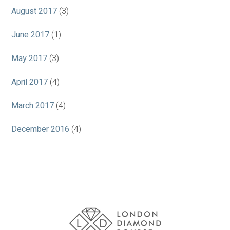
August 2017
(3)
June 2017
(1)
May 2017
(3)
April 2017
(4)
March 2017
(4)
December 2016
(4)
Association
Logos