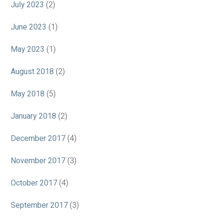
July 2023
(2)
June 2023
(1)
May 2023
(1)
August 2018
(2)
May 2018
(5)
January 2018
(2)
December 2017
(4)
November 2017
(3)
October 2017
(4)
September 2017
(3)