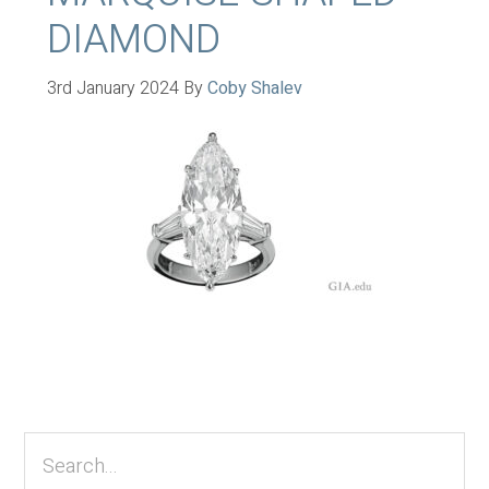
DIAMOND
3rd January 2024
By
Coby Shalev
Primary
Sidebar
Search...