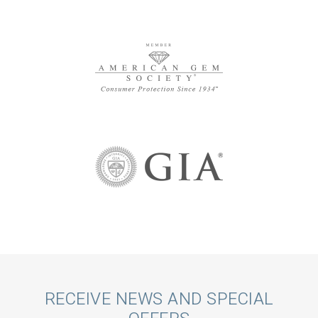
Call
RECEIVE NEWS AND SPECIAL