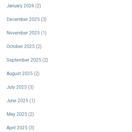
January 2026
(2)
December 2025
(3)
November 2025
(1)
October 2025
(2)
September 2025
(2)
August 2025
(2)
July 2025
(3)
June 2025
(1)
May 2025
(2)
April 2025
(3)