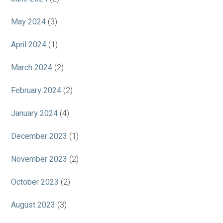
May 2024
(3)
April 2024
(1)
March 2024
(2)
February 2024
(2)
January 2024
(4)
December 2023
(1)
November 2023
(2)
October 2023
(2)
August 2023
(3)