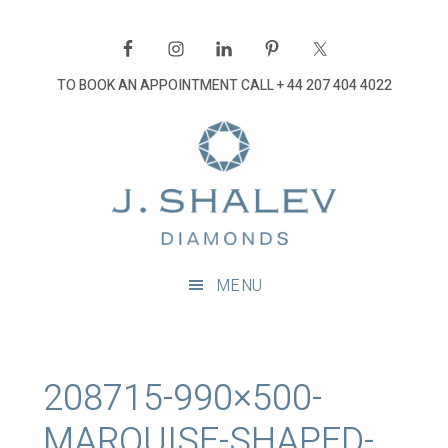
Skip
Skip
Skip
Skip
to
to
to
to
primary
main
primary
footer
TO BOOK AN APPOINTMENT CALL
+ 44 207 404 4022
navigation
content
sidebar
J
Shalev
Diamon
Diamonds
and
MENU
bespoke
diamond
jewellery,
London
208715-990×500-
MARQUISE-SHAPED-