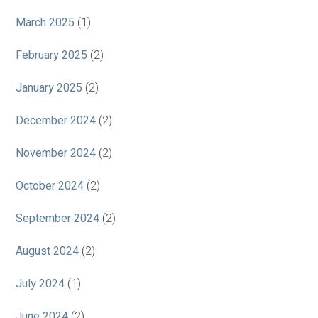
March 2025
(1)
February 2025
(2)
January 2025
(2)
December 2024
(2)
November 2024
(2)
October 2024
(2)
September 2024
(2)
August 2024
(2)
July 2024
(1)
June 2024
(2)