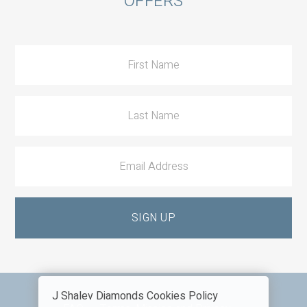
OFFERS
to
Action
J Shalev Diamonds Cookies Policy