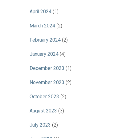
April 2024
(1)
March 2024
(2)
February 2024
(2)
January 2024
(4)
December 2023
(1)
November 2023
(2)
October 2023
(2)
August 2023
(3)
July 2023
(2)