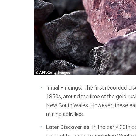
Initial Findings:
The first recorded dis
1850s, around the time of the gold rus
New South Wales. However, these early
mining activities.
Later Discoveries:
In the early 20th c