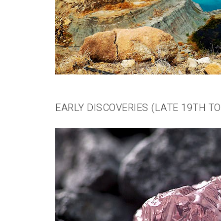
EARLY DISCOVERIES (LATE 19TH T