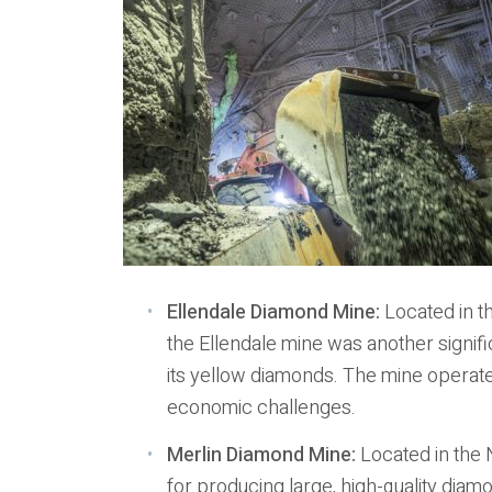
Ellendale Diamond Mine:
Located in t
the Ellendale mine was another signif
its yellow diamonds. The mine operated
economic challenges.
Merlin Diamond Mine:
Located in the 
for producing large, high-quality diamo