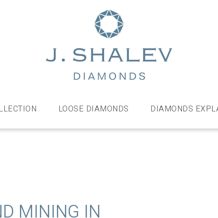
J
Shalev
Diamo
Diamonds
and
bespoke
LLECTION
LOOSE DIAMONDS
DIAMONDS EXPL
diamond
jewellery,
London
D MINING IN