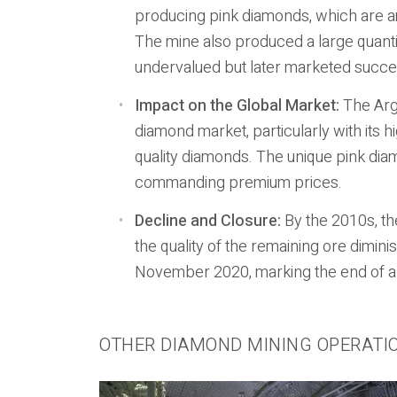
producing pink diamonds, which are am
The mine also produced a large quanti
undervalued but later marketed succ
Impact on the Global Market:
The Argy
diamond market, particularly with its 
quality diamonds. The unique pink di
commanding premium prices.
Decline and Closure:
By the 2010s, th
the quality of the remaining ore dimini
November 2020, marking the end of an
OTHER DIAMOND MINING OPERATI