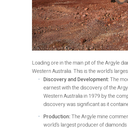
Loading ore in the main pit of the Argyle d
Western Australia. This is the world’s larg
Discovery and Development:
The mode
earnest with the discovery of the Arg
Western Australia in 1979 by the comp
discovery was significant as it contai
Production:
The Argyle mine commenc
world’s largest producer of diamonds 