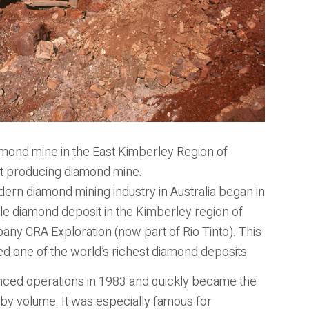
iamond mine in the East Kimberley Region of
est producing diamond mine.
rn diamond mining industry in Australia began in
yle diamond deposit in the Kimberley region of
any CRA Exploration (now part of Rio Tinto). This
ned one of the world’s richest diamond deposits.
ed operations in 1983 and quickly became the
by volume. It was especially famous for