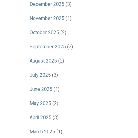
December 2025
(3)
November 2025
(1)
October 2025
(2)
September 2025
(2)
August 2025
(2)
July 2025
(3)
June 2025
(1)
May 2025
(2)
April 2025
(3)
March 2025
(1)