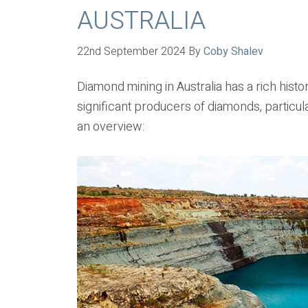
AUSTRALIA
22nd September 2024
By
Coby Shalev
Diamond mining in Australia has a rich hist
significant producers of diamonds, particula
an overview: