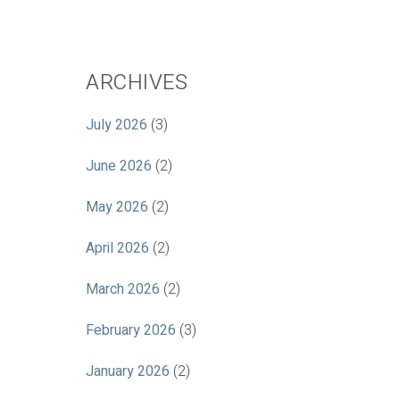
ARCHIVES
July 2026
(3)
June 2026
(2)
May 2026
(2)
April 2026
(2)
March 2026
(2)
February 2026
(3)
January 2026
(2)