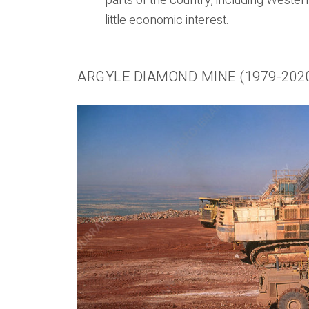
parts of the country, including Wester
little economic interest.
ARGYLE DIAMOND MINE (1979-202