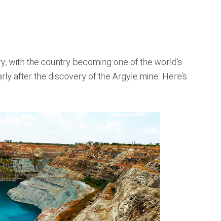
ory, with the country becoming one of the world’s
rly after the discovery of the Argyle mine. Here’s