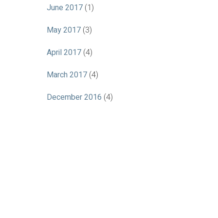
June 2017
(1)
May 2017
(3)
April 2017
(4)
March 2017
(4)
December 2016
(4)