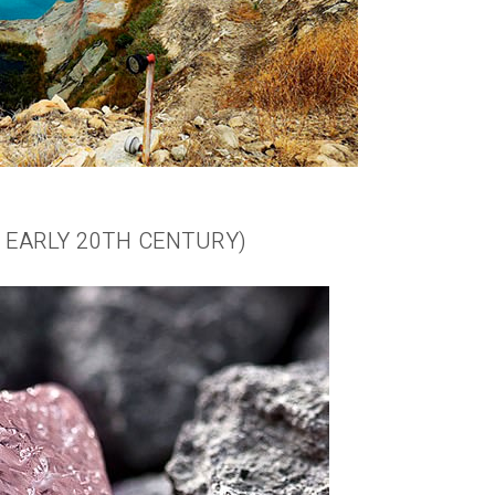
O EARLY 20TH CENTURY)