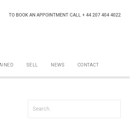
TO BOOK AN APPOINTMENT CALL
+ 44 207 404 4022
nds
AINED
SELL
NEWS
CONTACT
Primary
Sidebar
Search...