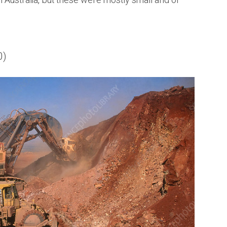
n Australia, but these were mostly small and of
0)