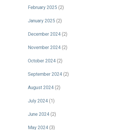
February 2025
(2)
January 2025
(2)
December 2024
(2)
November 2024
(2)
October 2024
(2)
September 2024
(2)
August 2024
(2)
July 2024
(1)
June 2024
(2)
May 2024
(3)