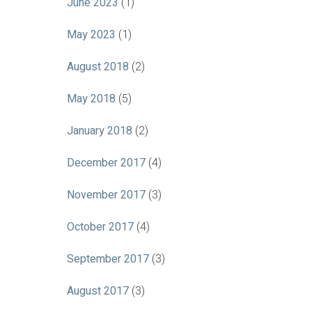
June 2023
(1)
May 2023
(1)
August 2018
(2)
May 2018
(5)
January 2018
(2)
December 2017
(4)
November 2017
(3)
October 2017
(4)
September 2017
(3)
August 2017
(3)