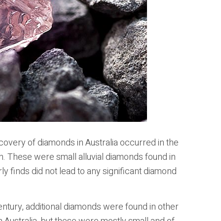
covery of diamonds in Australia occurred in the
h. These were small alluvial diamonds found in
 finds did not lead to any significant diamond
entury, additional diamonds were found in other