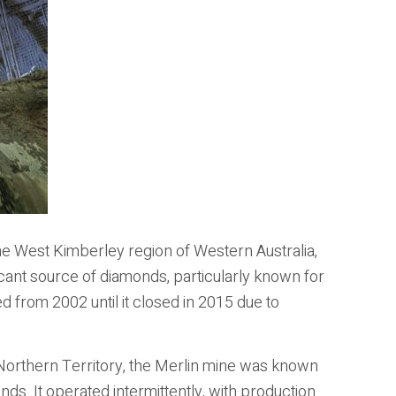
he West Kimberley region of Western Australia,
icant source of diamonds, particularly known for
 from 2002 until it closed in 2015 due to
Northern Territory, the Merlin mine was known
nds. It operated intermittently, with production