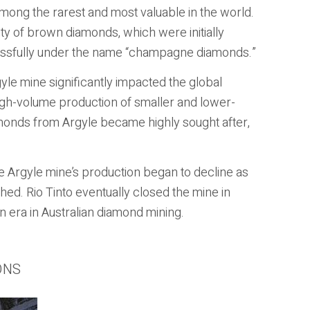
ong the rarest and most valuable in the world.
ty of brown diamonds, which were initially
essfully under the name “champagne diamonds.”
le mine significantly impacted the global
high-volume production of smaller and lower-
amonds from Argyle became highly sought after,
e Argyle mine’s production began to decline as
shed. Rio Tinto eventually closed the mine in
 era in Australian diamond mining.
ONS