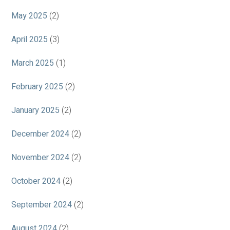
May 2025
(2)
April 2025
(3)
March 2025
(1)
February 2025
(2)
January 2025
(2)
December 2024
(2)
November 2024
(2)
October 2024
(2)
September 2024
(2)
August 2024
(2)