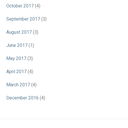
October 2017
(4)
September 2017
(3)
August 2017
(3)
June 2017
(1)
May 2017
(3)
April 2017
(4)
March 2017
(4)
December 2016
(4)