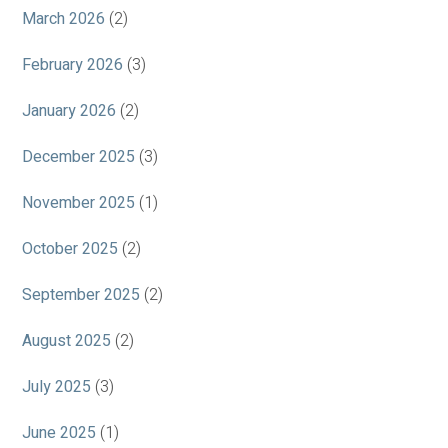
March 2026
(2)
February 2026
(3)
January 2026
(2)
December 2025
(3)
November 2025
(1)
October 2025
(2)
September 2025
(2)
August 2025
(2)
July 2025
(3)
June 2025
(1)