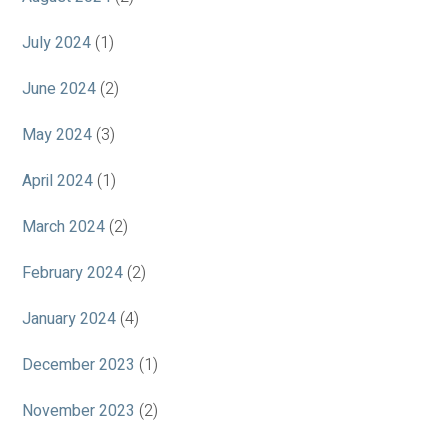
July 2024
(1)
June 2024
(2)
May 2024
(3)
April 2024
(1)
March 2024
(2)
February 2024
(2)
January 2024
(4)
December 2023
(1)
November 2023
(2)