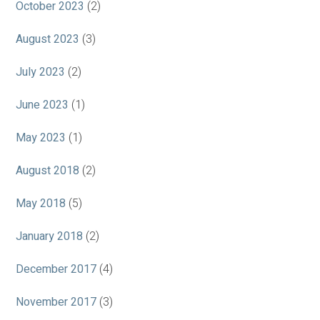
October 2023
(2)
August 2023
(3)
July 2023
(2)
June 2023
(1)
May 2023
(1)
August 2018
(2)
May 2018
(5)
January 2018
(2)
December 2017
(4)
November 2017
(3)