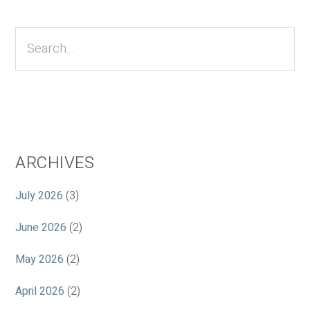
Primary
Sidebar
Search...
ARCHIVES
July 2026
(3)
June 2026
(2)
May 2026
(2)
April 2026
(2)