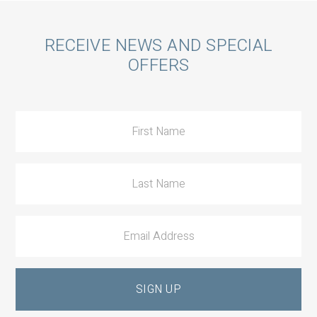
Call
RECEIVE NEWS AND SPECIAL
OFFERS
to
Action