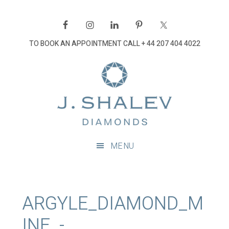
Skip
Skip
Skip
Skip
to
to
to
to
primary
main
primary
footer
TO BOOK AN APPOINTMENT CALL
+ 44 207 404 4022
navigation
content
sidebar
J
Shalev
Diamon
Diamonds
and
MENU
bespoke
diamond
jewellery,
London
ARGYLE_DIAMOND_M
INE_-