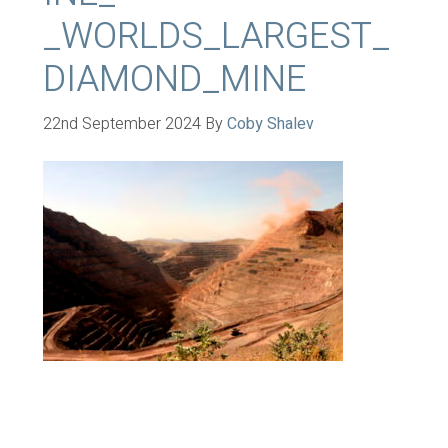
_WORLDS_LARGEST_
DIAMOND_MINE
22nd September 2024
By
Coby Shalev