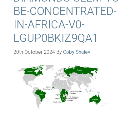
BE-CONCENTRATED-
IN-AFRICA-V0-
LGUP0BKIZ9QA1
20th October 2024
By
Coby Shalev