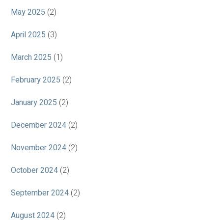
May 2025
(2)
April 2025
(3)
March 2025
(1)
February 2025
(2)
January 2025
(2)
December 2024
(2)
November 2024
(2)
October 2024
(2)
September 2024
(2)
August 2024
(2)