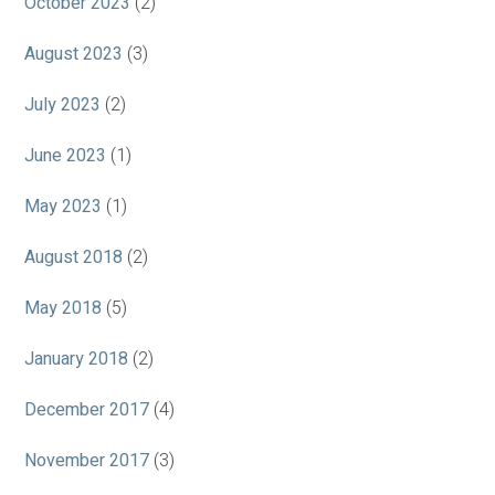
October 2023
(2)
August 2023
(3)
July 2023
(2)
June 2023
(1)
May 2023
(1)
August 2018
(2)
May 2018
(5)
January 2018
(2)
December 2017
(4)
November 2017
(3)