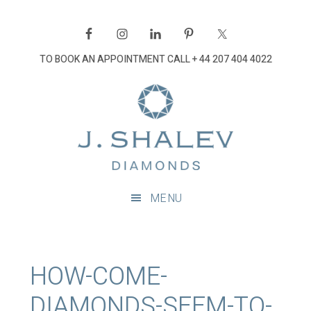
Skip
Skip
Skip
Skip
to
to
to
to
primary
main
primary
footer
TO BOOK AN APPOINTMENT CALL
+ 44 207 404 4022
navigation
content
sidebar
J
Shalev
Diamon
Diamonds
and
MENU
bespoke
diamond
jewellery,
London
HOW-COME-
DIAMONDS-SEEM-TO-