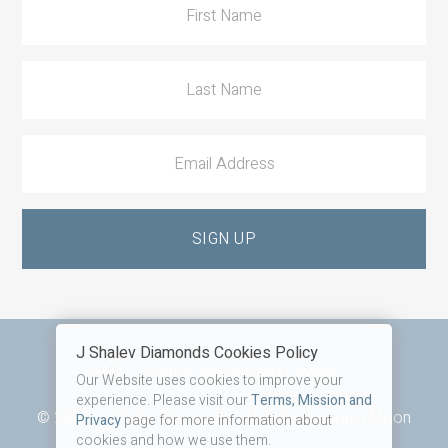
J Shalev Diamonds Cookies Policy
Footer
FAQ
Terms, Mission and Privacy
Our Website uses cookies to improve your
experience. Please visit our
Terms, Mission and
© 2026 J. Shalev Diamonds · Website by
Liquid Moon
Privacy
page for more information about
cookies and how we use them.