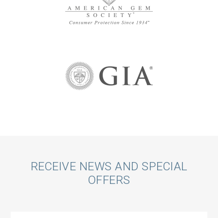
Call
RECEIVE NEWS AND SPECIAL
OFFERS
to
Action