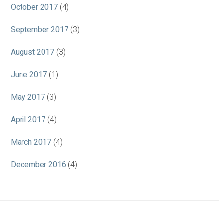
October 2017
(4)
September 2017
(3)
August 2017
(3)
June 2017
(1)
May 2017
(3)
April 2017
(4)
March 2017
(4)
December 2016
(4)