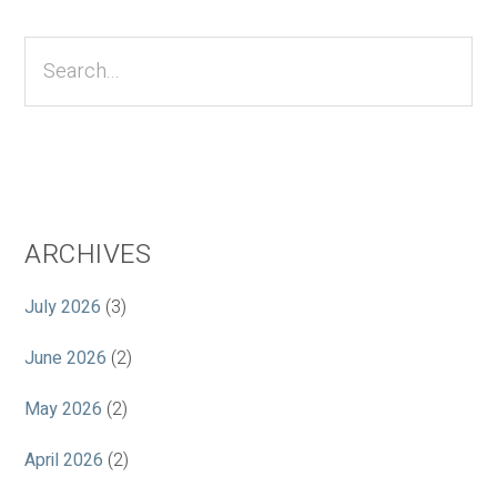
Primary
Sidebar
Search...
ARCHIVES
July 2026
(3)
June 2026
(2)
May 2026
(2)
April 2026
(2)