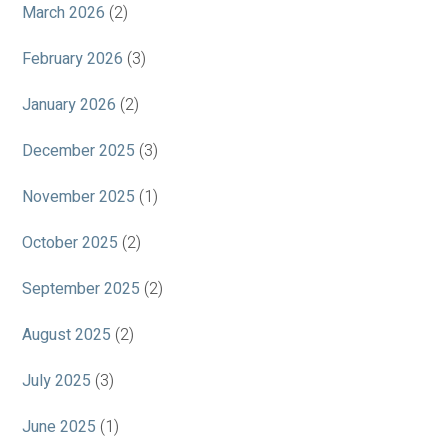
March 2026
(2)
February 2026
(3)
January 2026
(2)
December 2025
(3)
November 2025
(1)
October 2025
(2)
September 2025
(2)
August 2025
(2)
July 2025
(3)
June 2025
(1)