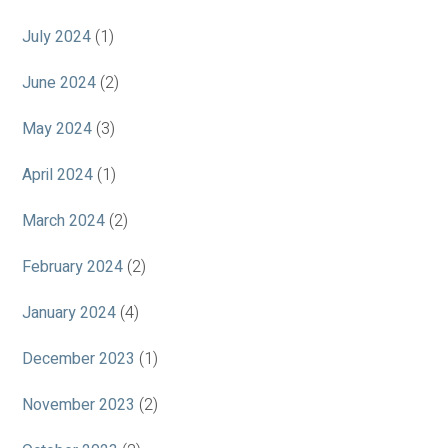
July 2024
(1)
June 2024
(2)
May 2024
(3)
April 2024
(1)
March 2024
(2)
February 2024
(2)
January 2024
(4)
December 2023
(1)
November 2023
(2)