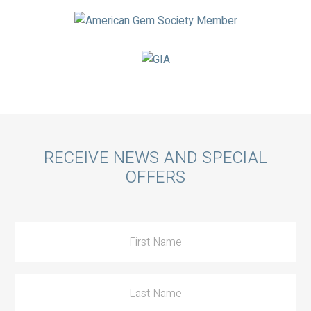
Call
RECEIVE NEWS AND SPECIAL
OFFERS
to
Action