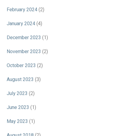
February 2024
(2)
January 2024
(4)
December 2023
(1)
November 2023
(2)
October 2023
(2)
August 2023
(3)
July 2023
(2)
June 2023
(1)
May 2023
(1)
August 2018
(2)