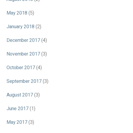
May 2018
(5)
January 2018
(2)
December 2017
(4)
November 2017
(3)
October 2017
(4)
September 2017
(3)
August 2017
(3)
June 2017
(1)
May 2017
(3)