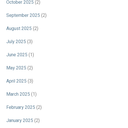
October 2025
(2)
September 2025
(2)
August 2025
(2)
July 2025
(3)
June 2025
(1)
May 2025
(2)
April 2025
(3)
March 2025
(1)
February 2025
(2)
January 2025
(2)