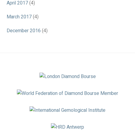
April 2017
(4)
March 2017
(4)
December 2016
(4)
Association
Logos