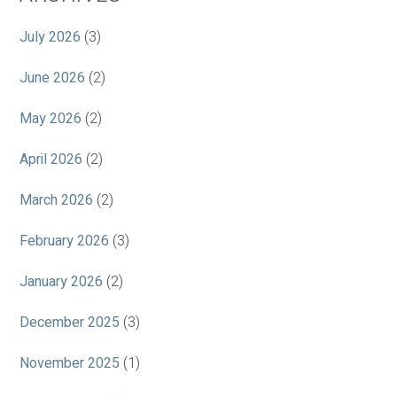
July 2026
(3)
June 2026
(2)
May 2026
(2)
April 2026
(2)
March 2026
(2)
February 2026
(3)
January 2026
(2)
December 2025
(3)
November 2025
(1)