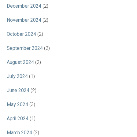
December 2024
(2)
November 2024
(2)
October 2024
(2)
September 2024
(2)
August 2024
(2)
July 2024
(1)
June 2024
(2)
May 2024
(3)
April 2024
(1)
March 2024
(2)