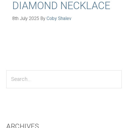
DIAMOND NECKLACE
8th July 2025
By
Coby Shalev
Primary
Sidebar
Search...
ARCHIVES