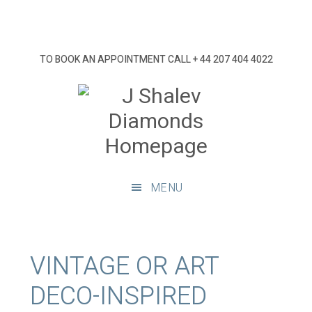
Skip
Skip
Skip
Skip
to
to
to
to
primary
main
primary
footer
TO BOOK AN APPOINTMENT CALL
+ 44 207 404 4022
navigation
content
sidebar
J
Shalev
Diamon
Diamonds
and
MENU
bespoke
diamond
jewellery,
London
VINTAGE OR ART
DECO-INSPIRED