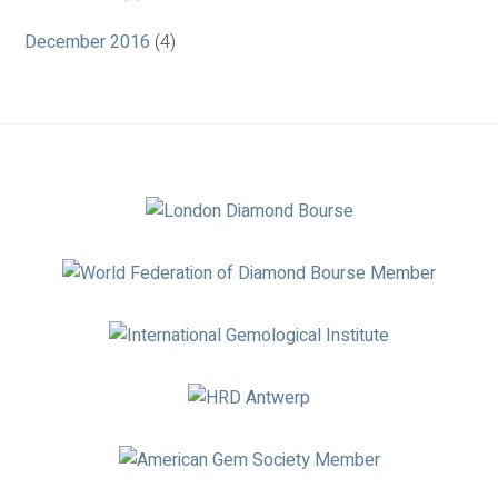
December 2016
(4)
Association
Logos