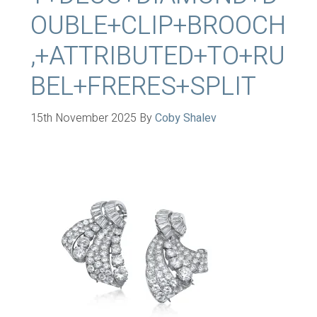
OUBLE+CLIP+BROOCH
,+ATTRIBUTED+TO+RU
BEL+FRERES+SPLIT
15th November 2025
By
Coby Shalev