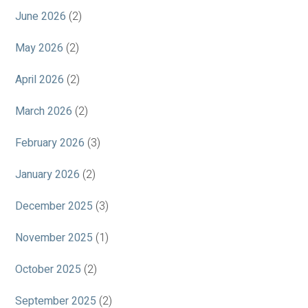
June 2026
(2)
May 2026
(2)
April 2026
(2)
March 2026
(2)
February 2026
(3)
January 2026
(2)
December 2025
(3)
November 2025
(1)
October 2025
(2)
September 2025
(2)