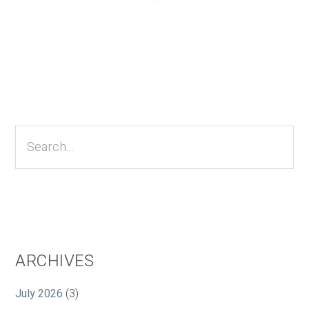
Primary
Sidebar
Search...
ARCHIVES
July 2026
(3)