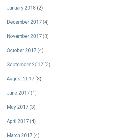
January 2018
(2)
December 2017
(4)
November 2017
(3)
October 2017
(4)
September 2017
(3)
August 2017
(3)
June 2017
(1)
May 2017
(3)
April 2017
(4)
March 2017
(4)