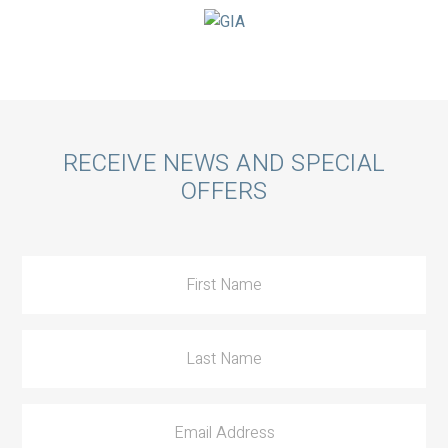
Call
RECEIVE NEWS AND SPECIAL
OFFERS
to
Action