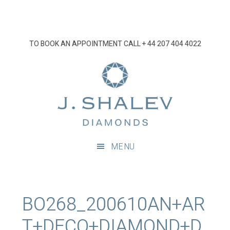
Skip
Skip
Skip
Skip
to
to
to
to
primary
main
primary
footer
TO BOOK AN APPOINTMENT CALL
+ 44 207 404 4022
navigation
content
sidebar
J
Shalev
Diamon
Diamonds
and
MENU
bespoke
diamond
jewellery,
London
BO268_200610AN+AR
T+DECO+DIAMOND+D