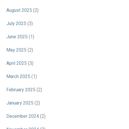
August 2025
(2)
July 2025
(3)
June 2025
(1)
May 2025
(2)
April 2025
(3)
March 2025
(1)
February 2025
(2)
January 2025
(2)
December 2024
(2)