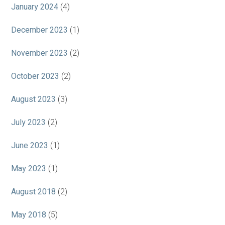
January 2024
(4)
December 2023
(1)
November 2023
(2)
October 2023
(2)
August 2023
(3)
July 2023
(2)
June 2023
(1)
May 2023
(1)
August 2018
(2)
May 2018
(5)