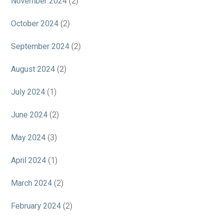
November 2024
(2)
October 2024
(2)
September 2024
(2)
August 2024
(2)
July 2024
(1)
June 2024
(2)
May 2024
(3)
April 2024
(1)
March 2024
(2)
February 2024
(2)