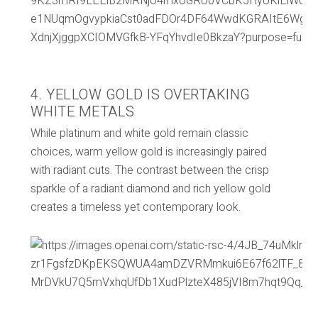
4. YELLOW GOLD IS OVERTAKING
WHITE METALS
While platinum and white gold remain classic
choices, warm yellow gold is increasingly paired
with radiant cuts. The contrast between the crisp
sparkle of a radiant diamond and rich yellow gold
creates a timeless yet contemporary look.