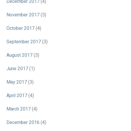
December 2017
(4)
November 2017
(3)
October 2017
(4)
September 2017
(3)
August 2017
(3)
June 2017
(1)
May 2017
(3)
April 2017
(4)
March 2017
(4)
December 2016
(4)