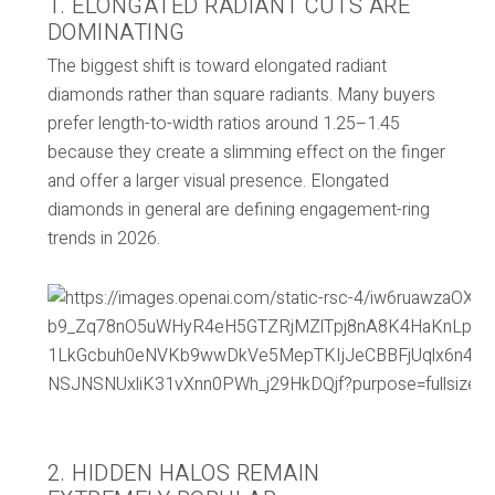
1. ELONGATED RADIANT CUTS ARE
DOMINATING
The biggest shift is toward elongated radiant
diamonds rather than square radiants. Many buyers
prefer length-to-width ratios around 1.25–1.45
because they create a slimming effect on the finger
and offer a larger visual presence. Elongated
diamonds in general are defining engagement-ring
trends in 2026.
2. HIDDEN HALOS REMAIN