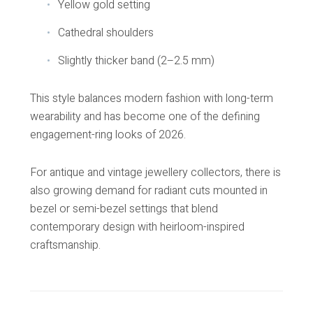
Yellow gold setting
Cathedral shoulders
Slightly thicker band (2–2.5 mm)
This style balances modern fashion with long-term
wearability and has become one of the defining
engagement-ring looks of 2026.
For antique and vintage jewellery collectors, there is
also growing demand for radiant cuts mounted in
bezel or semi-bezel settings that blend
contemporary design with heirloom-inspired
craftsmanship.