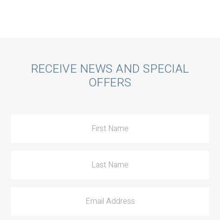
Call
RECEIVE NEWS AND SPECIAL
OFFERS
to
Action