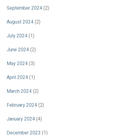
September 2024
(2)
August 2024
(2)
July 2024
(1)
June 2024
(2)
May 2024
(3)
April 2024
(1)
March 2024
(2)
February 2024
(2)
January 2024
(4)
December 2023
(1)