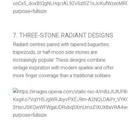
7. THREE-STONE RADIANT DESIGNS
Radiant centres paired with tapered baguettes,
trapezoids, or half-moon side stones are
increasingly popular. These designs combine
vintage inspiration with modern sparkle and offer
more finger coverage than a traditional solitaire.