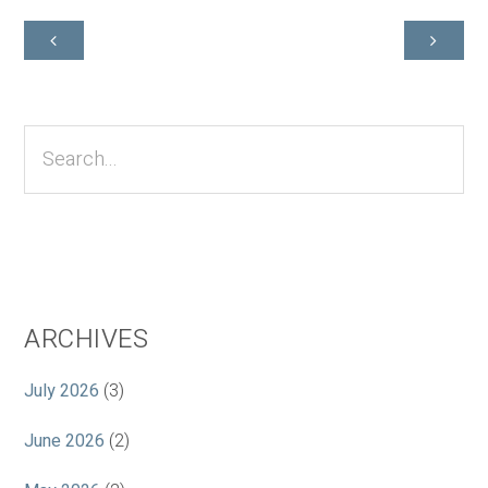
Primary
Sidebar
Search...
ARCHIVES
July 2026
(3)
June 2026
(2)