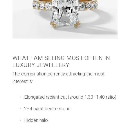
WHAT I AM SEEING MOST OFTEN IN
LUXURY JEWELLERY
The combination currently attracting the most
interest is:
Elongated radiant cut (around 1.30–1.40 ratio)
2–4 carat centre stone
Hidden halo