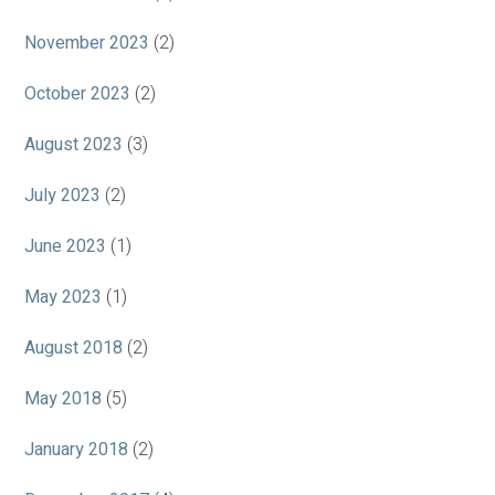
November 2023
(2)
October 2023
(2)
August 2023
(3)
July 2023
(2)
June 2023
(1)
May 2023
(1)
August 2018
(2)
May 2018
(5)
January 2018
(2)