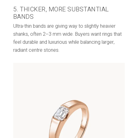
5. THICKER, MORE SUBSTANTIAL
BANDS
Ultra-thin bands are giving way to slightly heavier
shanks, often 2–3 mm wide. Buyers want rings that
feel durable and luxurious while balancing larger,
radiant centre stones.