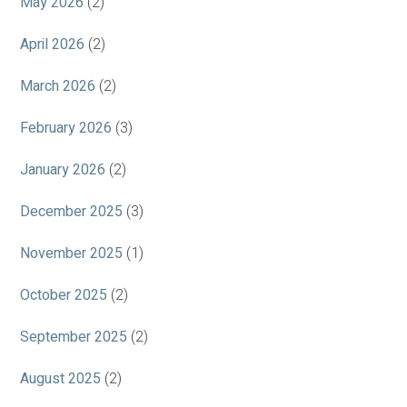
May 2026
(2)
April 2026
(2)
March 2026
(2)
February 2026
(3)
January 2026
(2)
December 2025
(3)
November 2025
(1)
October 2025
(2)
September 2025
(2)
August 2025
(2)