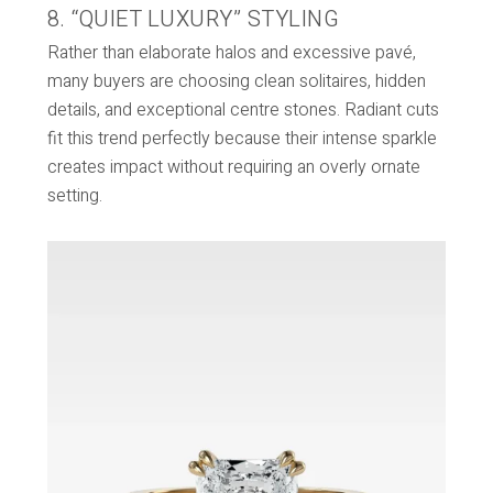
8. “QUIET LUXURY” STYLING
Rather than elaborate halos and excessive pavé,
many buyers are choosing clean solitaires, hidden
details, and exceptional centre stones. Radiant cuts
fit this trend perfectly because their intense sparkle
creates impact without requiring an overly ornate
setting.