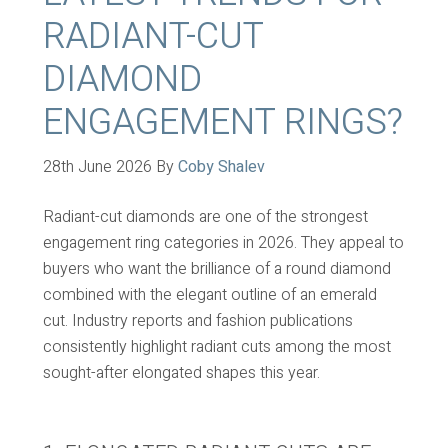
RADIANT-CUT
DIAMOND
ENGAGEMENT RINGS?
28th June 2026
By
Coby Shalev
Radiant-cut diamonds are one of the strongest
engagement ring categories in 2026. They appeal to
buyers who want the brilliance of a round diamond
combined with the elegant outline of an emerald
cut. Industry reports and fashion publications
consistently highlight radiant cuts among the most
sought-after elongated shapes this year.