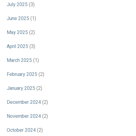
July 2025
(3)
June 2025
(1)
May 2025
(2)
April 2025
(3)
March 2025
(1)
February 2025
(2)
January 2025
(2)
December 2024
(2)
November 2024
(2)
October 2024
(2)