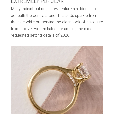
EXTREMELY POPULAR
Many radiant-cut rings now feature a hidden halo
beneath the centre stone. This adds sparkle from
the side while preserving the clean look of a solitaire
from above. Hidden halos are among the most
requested setting details of 2026.