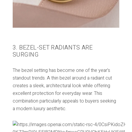
3. BEZEL-SET RADIANTS ARE
SURGING
The bezel setting has become one of the year’s
standout trends. A thin bezel around a radiant cut
creates a sleek, architectural look while offering
excellent protection for everyday wear. This
combination particularly appeals to buyers seeking
a modern luxury aesthetic.