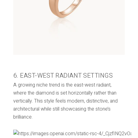
6. EAST-WEST RADIANT SETTINGS
A growing niche trend is the east-west radiant,
where the diamond is set horizontally rather than
vertically. This style feels modern, distinctive, and
architectural while still showcasing the stone’s
brilliance.