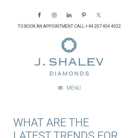
Skip
Skip
Skip
Skip
to
to
to
to
primary
main
primary
footer
TO BOOK AN APPOINTMENT CALL
+ 44 207 404 4022
navigation
content
sidebar
J
Shalev
Diamon
Diamonds
and
MENU
bespoke
diamond
jewellery,
London
WHAT ARE THE
LATEST TRENDS FOR