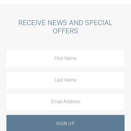
Call
RECEIVE NEWS AND SPECIAL
OFFERS
to
Action