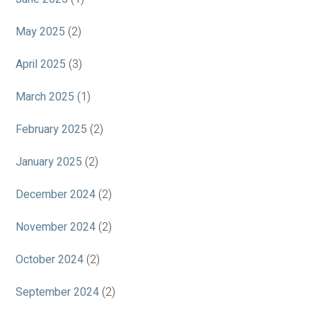
May 2025
(2)
April 2025
(3)
March 2025
(1)
February 2025
(2)
January 2025
(2)
December 2024
(2)
November 2024
(2)
October 2024
(2)
September 2024
(2)