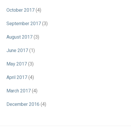
October 2017
(4)
September 2017
(3)
August 2017
(3)
June 2017
(1)
May 2017
(3)
April 2017
(4)
March 2017
(4)
December 2016
(4)