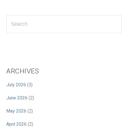
Primary
Sidebar
Search...
ARCHIVES
July 2026
(3)
June 2026
(2)
May 2026
(2)
April 2026
(2)