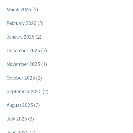
March 2026
(2)
February 2026
(3)
January 2026
(2)
December 2025
(3)
November 2025
(1)
October 2025
(2)
September 2025
(2)
August 2025
(2)
July 2025
(3)
June 2025
(1)