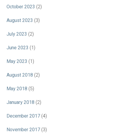
October 2023
(2)
August 2023
(3)
July 2023
(2)
June 2023
(1)
May 2023
(1)
August 2018
(2)
May 2018
(5)
January 2018
(2)
December 2017
(4)
November 2017
(3)