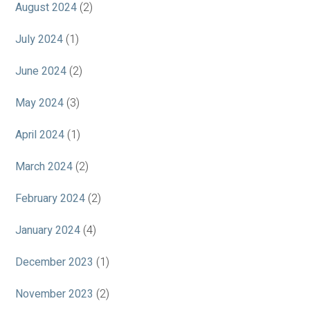
August 2024
(2)
July 2024
(1)
June 2024
(2)
May 2024
(3)
April 2024
(1)
March 2024
(2)
February 2024
(2)
January 2024
(4)
December 2023
(1)
November 2023
(2)