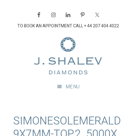
Skip
Skip
Skip
Skip
to
to
to
to
primary
main
primary
footer
TO BOOK AN APPOINTMENT CALL
+ 44 207 404 4022
navigation
content
sidebar
J
Shalev
Diamon
Diamonds
and
MENU
bespoke
diamond
jewellery,
London
SIMONESOLEMERALD
9X7MM-TOP.2_5000X