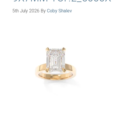
5th July 2026
By
Coby Shalev