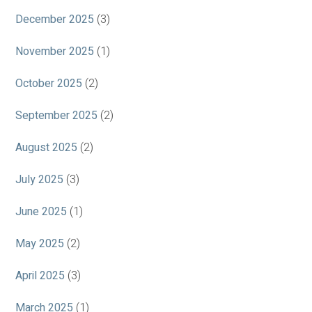
December 2025
(3)
November 2025
(1)
October 2025
(2)
September 2025
(2)
August 2025
(2)
July 2025
(3)
June 2025
(1)
May 2025
(2)
April 2025
(3)
March 2025
(1)