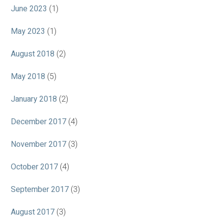
June 2023
(1)
May 2023
(1)
August 2018
(2)
May 2018
(5)
January 2018
(2)
December 2017
(4)
November 2017
(3)
October 2017
(4)
September 2017
(3)
August 2017
(3)