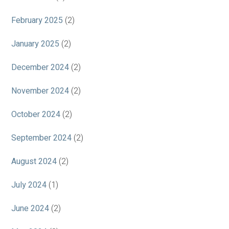
February 2025
(2)
January 2025
(2)
December 2024
(2)
November 2024
(2)
October 2024
(2)
September 2024
(2)
August 2024
(2)
July 2024
(1)
June 2024
(2)