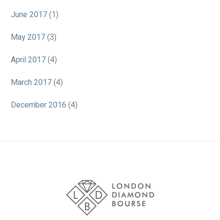
June 2017
(1)
May 2017
(3)
April 2017
(4)
March 2017
(4)
December 2016
(4)
Association
Logos