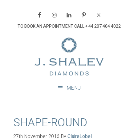
Skip
Skip
Skip
Skip
to
to
to
to
primary
main
primary
footer
TO BOOK AN APPOINTMENT CALL
+ 44 207 404 4022
navigation
content
sidebar
J
Shalev
Diamon
Diamonds
and
MENU
bespoke
diamond
jewellery,
London
SHAPE-ROUND
27th November 2016
By
ClaireLobel