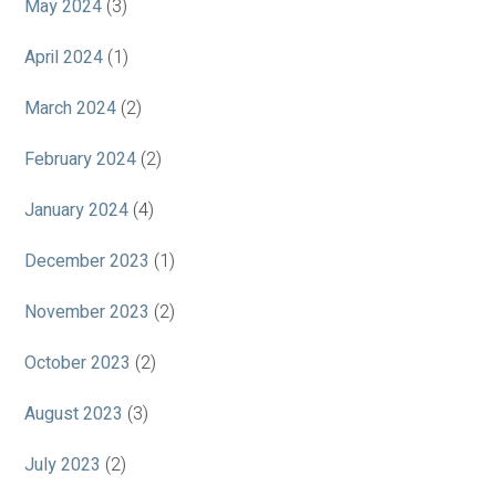
May 2024
(3)
April 2024
(1)
March 2024
(2)
February 2024
(2)
January 2024
(4)
December 2023
(1)
November 2023
(2)
October 2023
(2)
August 2023
(3)
July 2023
(2)