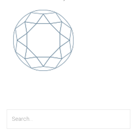
Primary
Sidebar
Search...