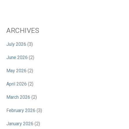
ARCHIVES
July 2026
(3)
June 2026
(2)
May 2026
(2)
April 2026
(2)
March 2026
(2)
February 2026
(3)
January 2026
(2)