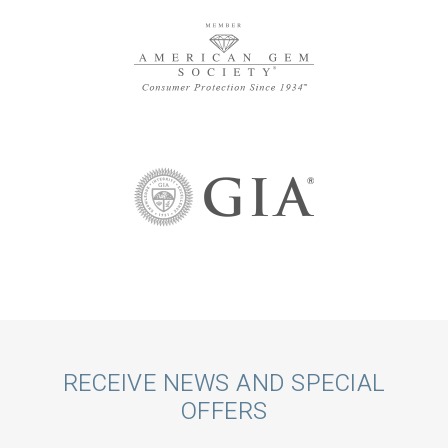
Call
RECEIVE NEWS AND SPECIAL
OFFERS
to