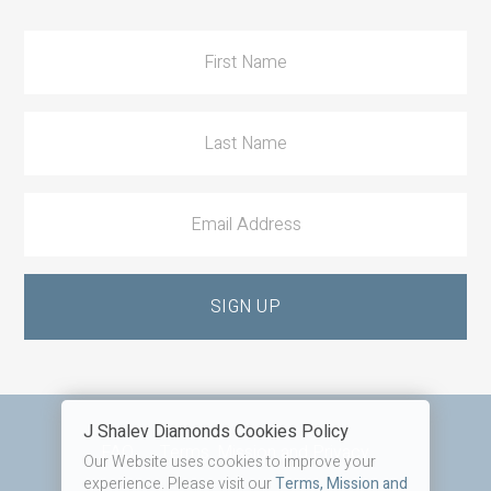
Action
J Shalev Diamonds Cookies Policy
Footer
FAQ
Terms, Mission and Privacy
Our Website uses cookies to improve your
experience. Please visit our
Terms, Mission and